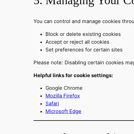
5. Managing Your Co
You can control and manage cookies throu
Block or delete existing cookies
Accept or reject all cookies
Set preferences for certain sites
Please note: Disabling certain cookies may
Helpful links for cookie settings:
Google Chrome
Mozilla Firefox
Safari
Microsoft Edge