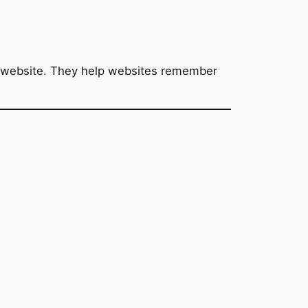
 a website. They help websites remember