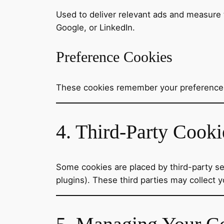
Used to deliver relevant ads and measure 
Google, or LinkedIn.
Preference Cookies
These cookies remember your preferences,
4. Third-Party Cooki
Some cookies are placed by third-party ser
plugins). These third parties may collect y