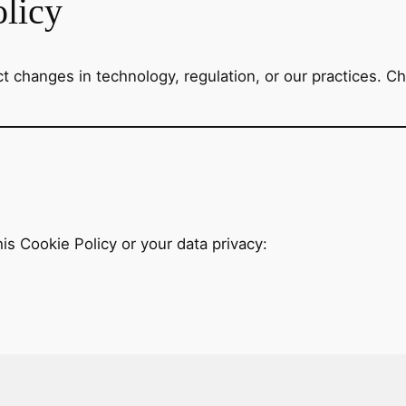
olicy
 changes in technology, regulation, or our practices. Che
is Cookie Policy or your data privacy: