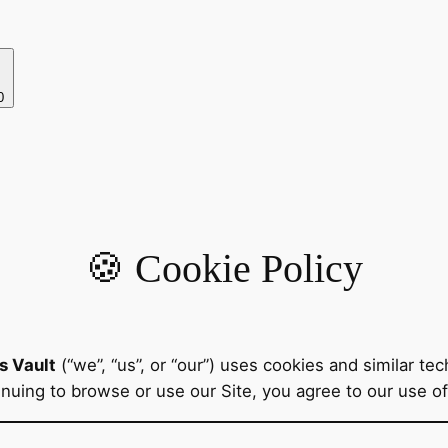
0
🍪 Cookie Policy
s Vault
(“we”, “us”, or “our”) uses cookies and similar t
tinuing to browse or use our Site, you agree to our use o