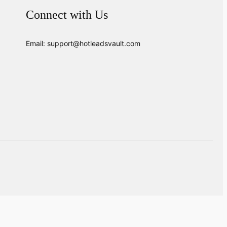
Connect with Us
Email: support@hotleadsvault.com