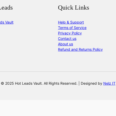
Leads
Quick Links
ds Vault
Help & Support
Terms of Service
Privacy Policy
Contact us
About us
Refund and Returns Policy
© 2025 Hot Leads Vault. All Rights Reserved. | Designed by
Nelz IT