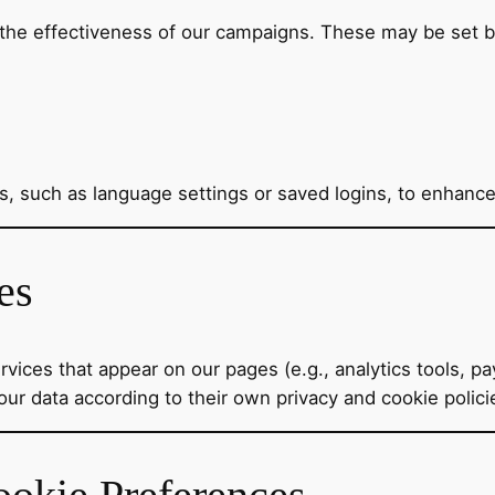
the effectiveness of our campaigns. These may be set by
 such as language settings or saved logins, to enhance
es
vices that appear on our pages (e.g., analytics tools, p
our data according to their own privacy and cookie polici