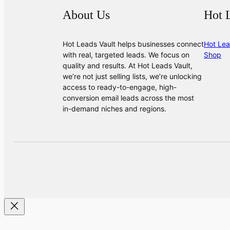
About Us
Hot 
Hot Leads Vault helps businesses connect
Hot Lea
with real, targeted leads. We focus on
Shop
quality and results. At Hot Leads Vault,
we’re not just selling lists, we’re unlocking
access to ready-to-engage, high-
conversion email leads across the most
in-demand niches and regions.