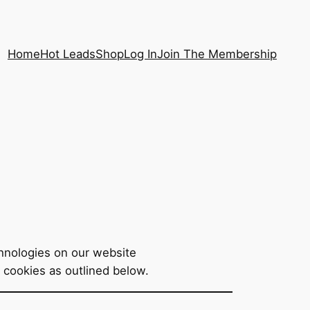
Home
Hot Leads
Shop
Log In
Join The Membership
echnologies on our website
f cookies as outlined below.