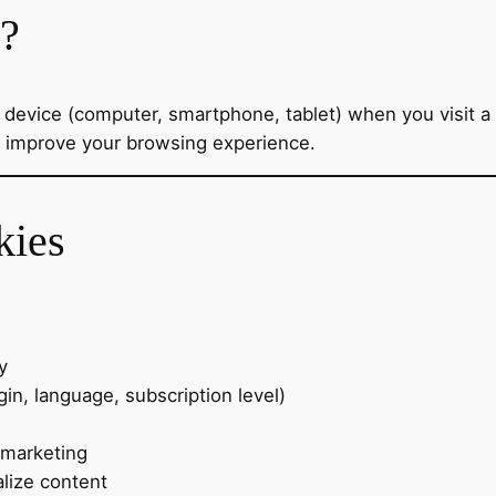
s?
ur device (computer, smartphone, tablet) when you visit
o improve your browsing experience.
kies
y
in, language, subscription level)
 marketing
lize content