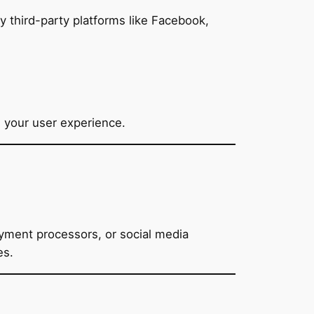
 third-party platforms like Facebook,
 your user experience.
ayment processors, or social media
es.