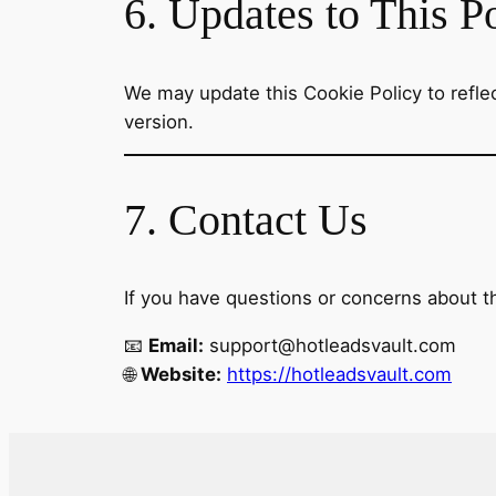
6. Updates to This P
We may update this Cookie Policy to reflect
version.
7. Contact Us
If you have questions or concerns about th
📧
Email:
support@hotleadsvault.com
🌐
Website:
https://hotleadsvault.com