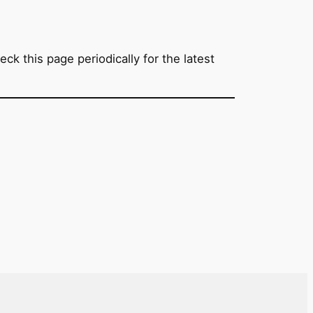
ck this page periodically for the latest