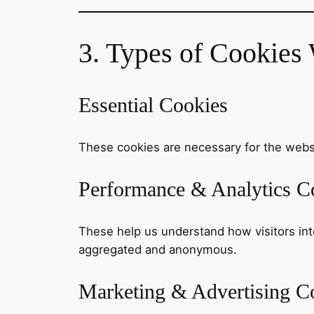
3. Types of Cookies
Essential Cookies
These cookies are necessary for the websi
Performance & Analytics C
These help us understand how visitors inter
aggregated and anonymous.
Marketing & Advertising C