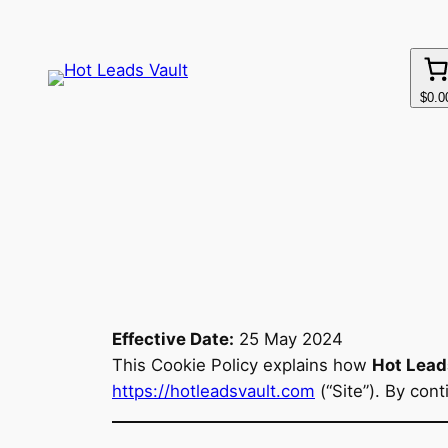
Skip
to
content
$0.0
Effective Date:
25 May 2024
This Cookie Policy explains how
Hot Lead
https://hotleadsvault.com
(“Site”). By con