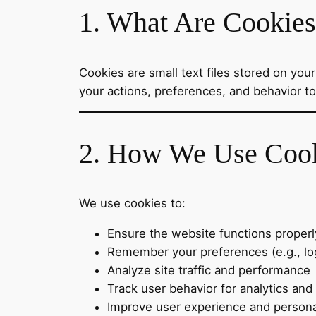
1. What Are Cookie
Cookies are small text files stored on yo
your actions, preferences, and behavior t
2. How We Use Coo
We use cookies to:
Ensure the website functions properl
Remember your preferences (e.g., log
Analyze site traffic and performance
Track user behavior for analytics and
Improve user experience and persona