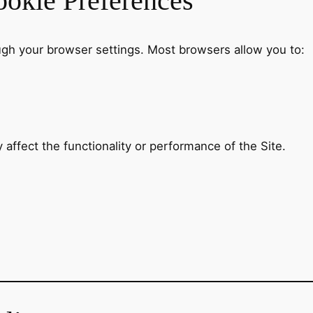
okie Preferences
gh your browser settings. Most browsers allow you to:
 affect the functionality or performance of the Site.