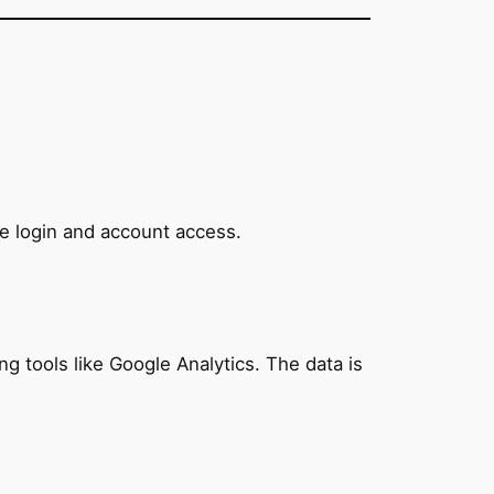
e login and account access.
ng tools like Google Analytics. The data is