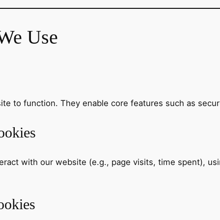
 We Use
te to function. They enable core features such as secur
ookies
act with our website (e.g., page visits, time spent), usi
ookies