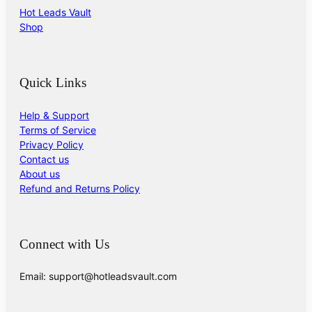
Hot Leads Vault
Shop
Quick Links
Help & Support
Terms of Service
Privacy Policy
Contact us
About us
Refund and Returns Policy
Connect with Us
Email: support@hotleadsvault.com