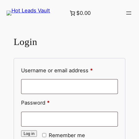
Skip
$0.00
to
content
Login
Required
Username or email address
*
Required
Password
*
Log in
Remember me