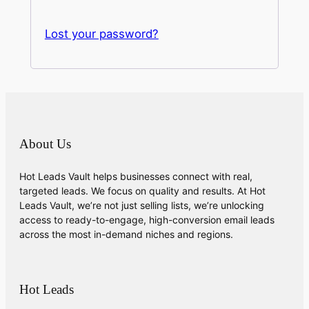
Lost your password?
About Us
Hot Leads Vault helps businesses connect with real,
targeted leads. We focus on quality and results. At Hot
Leads Vault, we’re not just selling lists, we’re unlocking
access to ready-to-engage, high-conversion email leads
across the most in-demand niches and regions.
Hot Leads