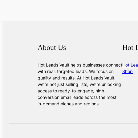
About Us
Hot 
Hot Leads Vault helps businesses connect
Hot Lea
with real, targeted leads. We focus on
Shop
quality and results. At Hot Leads Vault,
we’re not just selling lists, we’re unlocking
access to ready-to-engage, high-
conversion email leads across the most
in-demand niches and regions.