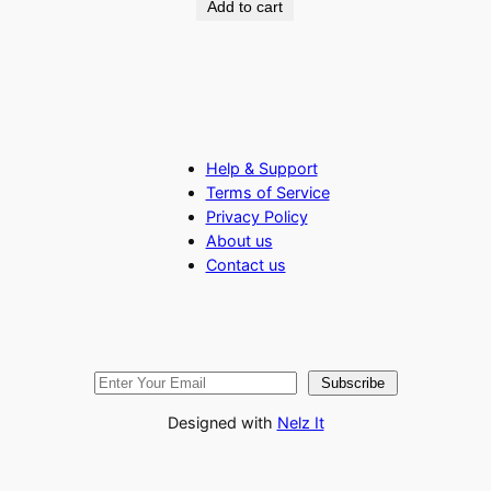
Add to cart
Help & Support
Terms of Service
Privacy Policy
About us
Contact us
Subscribe
Designed with
Nelz It