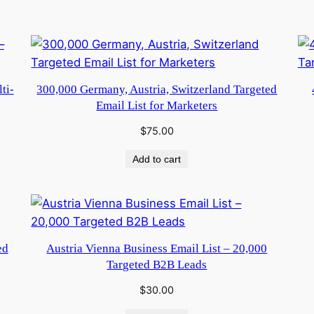
ti-
300,000 Germany, Austria, Switzerland Targeted
Email List for Marketers
$
75.00
Add to cart
ed
Austria Vienna Business Email List – 20,000
Targeted B2B Leads
$
30.00