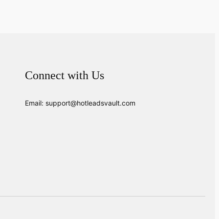
Connect with Us
Email: support@hotleadsvault.com