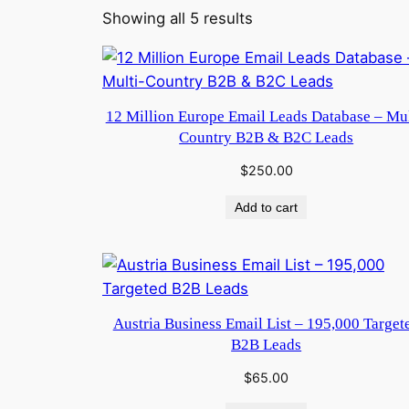
Showing all 5 results
12 Million Europe Email Leads Database – Mul
Country B2B & B2C Leads
$
250.00
Add to cart
Austria Business Email List – 195,000 Target
B2B Leads
$
65.00