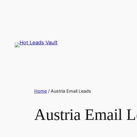
Skip
to
content
Home
/ Austria Email Leads
Austria Email L