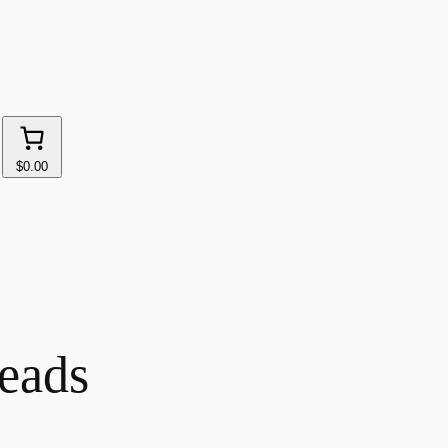
$0.00
eads