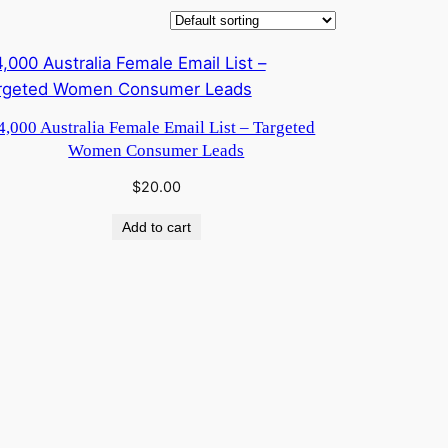
4,000 Australia Female Email List – Targeted
Women Consumer Leads
$
20.00
Add to cart