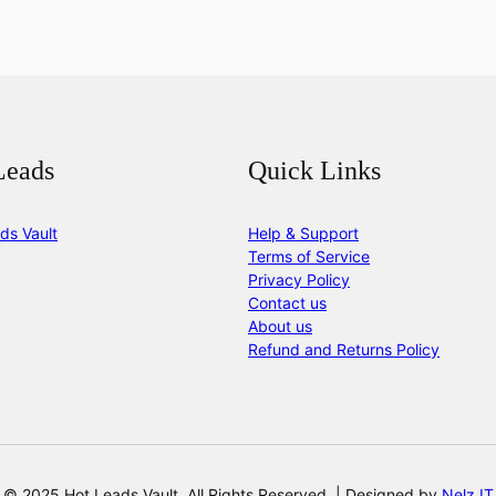
Leads
Quick Links
ds Vault
Help & Support
Terms of Service
Privacy Policy
Contact us
About us
Refund and Returns Policy
© 2025 Hot Leads Vault. All Rights Reserved. | Designed by
Nelz IT