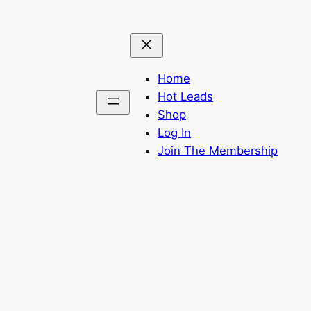
Home
Hot Leads
Shop
Log In
Join The Membership