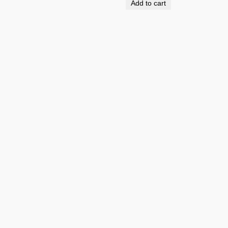
Add to cart