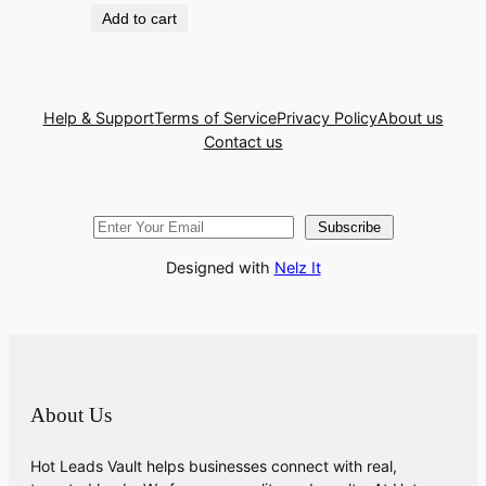
Add to cart
Help & Support
Terms of Service
Privacy Policy
About us
Contact us
Subscribe
Designed with
Nelz It
About Us
Hot Leads Vault helps businesses connect with real,