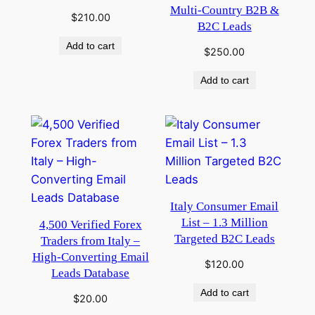
Multi-Country B2B &
$
210.00
B2C Leads
Add to cart
$
250.00
Add to cart
Italy Consumer Email
List – 1.3 Million
4,500 Verified Forex
Targeted B2C Leads
Traders from Italy –
High-Converting Email
$
120.00
Leads Database
Add to cart
$
20.00