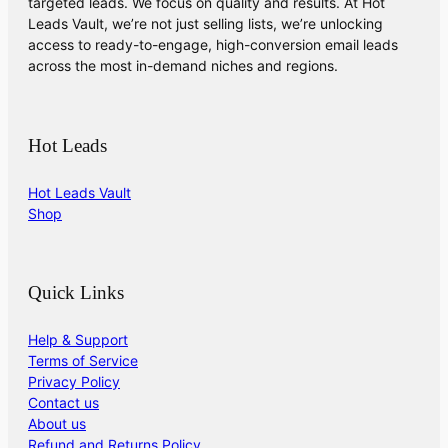
targeted leads. We focus on quality and results. At Hot
Leads Vault, we’re not just selling lists, we’re unlocking
access to ready-to-engage, high-conversion email leads
across the most in-demand niches and regions.
Hot Leads
Hot Leads Vault
Shop
Quick Links
Help & Support
Terms of Service
Privacy Policy
Contact us
About us
Refund and Returns Policy