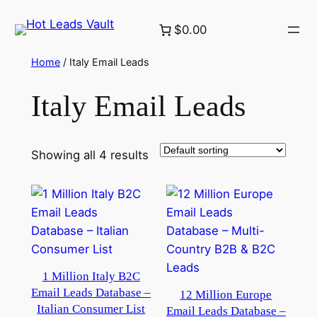
Skip
$0.00
to
content
Home
/ Italy Email Leads
Italy Email Leads
Showing all 4 results
1 Million Italy B2C
Email Leads Database –
12 Million Europe
Italian Consumer List
Email Leads Database –