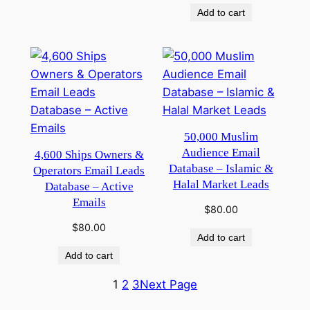
Add to cart
50,000 Muslim
Audience Email
4,600 Ships Owners &
Database – Islamic &
Operators Email Leads
Halal Market Leads
Database – Active
Emails
$
80.00
$
80.00
Add to cart
Add to cart
1
2
3
Next Page