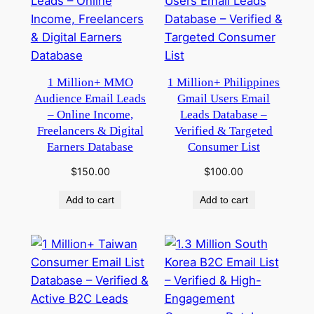
1 Million+ MMO
1 Million+ Philippines
Audience Email Leads
Gmail Users Email
– Online Income,
Leads Database –
Freelancers & Digital
Verified & Targeted
Earners Database
Consumer List
$
150.00
$
100.00
Add to cart
Add to cart