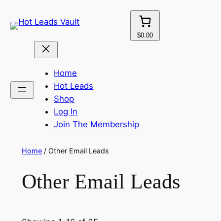
Skip
to
content
$0.00
Home
Hot Leads
Shop
Log In
Join The Membership
Home
/ Other Email Leads
Other Email Leads