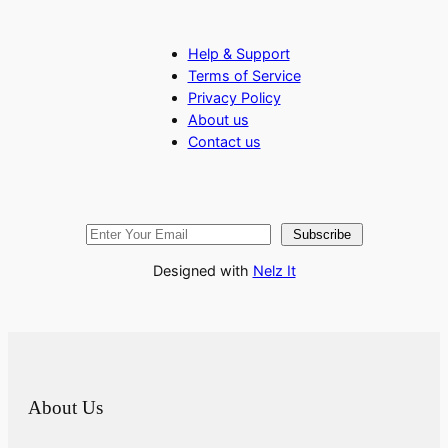
Help & Support
Terms of Service
Privacy Policy
About us
Contact us
Subscribe
Designed with
Nelz It
About Us