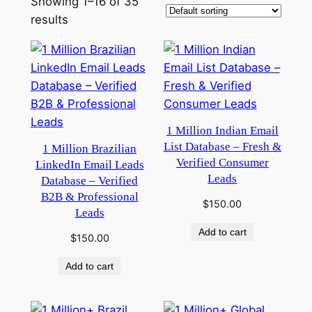
Showing 1–16 of 35
results
1 Million Indian Email
List Database – Fresh &
1 Million Brazilian
Verified Consumer
LinkedIn Email Leads
Leads
Database – Verified
B2B & Professional
$
150.00
Leads
Add to cart
$
150.00
Add to cart