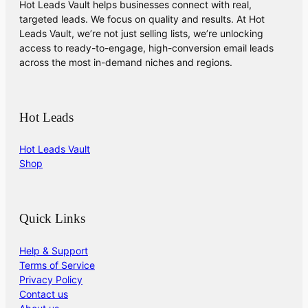
Hot Leads Vault helps businesses connect with real,
targeted leads. We focus on quality and results. At Hot
Leads Vault, we’re not just selling lists, we’re unlocking
access to ready-to-engage, high-conversion email leads
across the most in-demand niches and regions.
Hot Leads
Hot Leads Vault
Shop
Quick Links
Help & Support
Terms of Service
Privacy Policy
Contact us