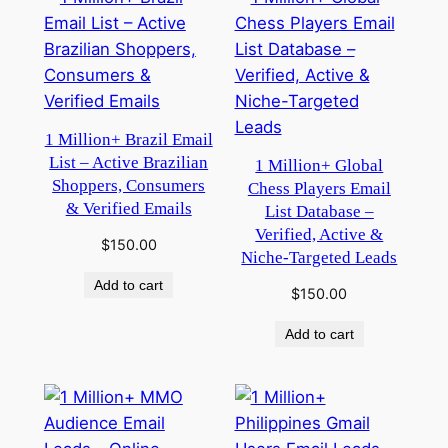
1 Million+ Brazil Email
List – Active Brazilian
1 Million+ Global
Shoppers, Consumers
Chess Players Email
& Verified Emails
List Database –
Verified, Active &
$
150.00
Niche-Targeted Leads
Add to cart
$
150.00
Add to cart