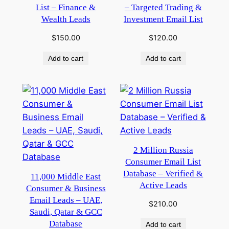
List – Finance &
– Targeted Trading &
Wealth Leads
Investment Email List
$
150.00
$
120.00
Add to cart
Add to cart
2 Million Russia
Consumer Email List
Database – Verified &
11,000 Middle East
Active Leads
Consumer & Business
Email Leads – UAE,
$
210.00
Saudi, Qatar & GCC
Database
Add to cart