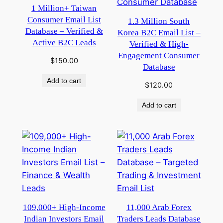
1 Million+ Taiwan
Consumer Email List
1.3 Million South
Database – Verified &
Korea B2C Email List –
Active B2C Leads
Verified & High-
Engagement Consumer
$
150.00
Database
Add to cart
$
120.00
Add to cart
109,000+ High-Income
11,000 Arab Forex
Indian Investors Email
Traders Leads Database