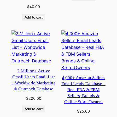
$
40.00
Add to cart
2 Million+ Active
Gmail Users Email List
4,000+ Amazon Sellers
– Worldwide Marketing
Email Leads Database –
& Outreach Database
Real FBA & FBM
Sellers, Brands &
$
220.00
Online Store Owners
Add to cart
$
25.00