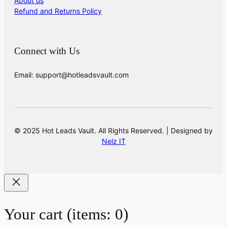
About us
Refund and Returns Policy
Connect with Us
Email: support@hotleadsvault.com
© 2025 Hot Leads Vault. All Rights Reserved. | Designed by
Nelz IT
Your cart
(items: 0)