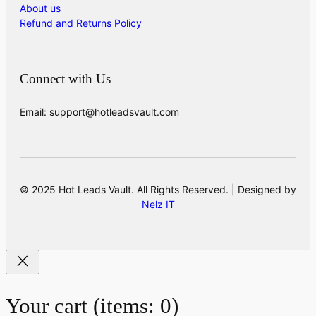
About us
Refund and Returns Policy
Connect with Us
Email: support@hotleadsvault.com
© 2025 Hot Leads Vault. All Rights Reserved. | Designed by
Nelz IT
Your cart
(items: 0)