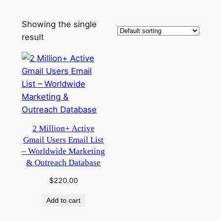
Showing the single
result
2 Million+ Active
Gmail Users Email List
– Worldwide Marketing
& Outreach Database
$
220.00
Add to cart