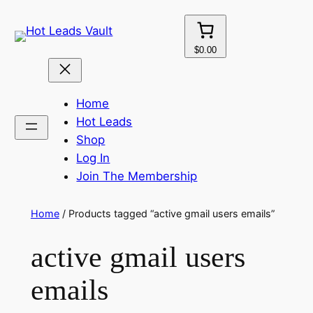
Skip
to
content
$0.00
Home
Hot Leads
Shop
Log In
Join The Membership
Home
/ Products tagged “active gmail users emails”
active gmail users
emails