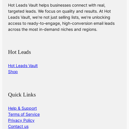
Hot Leads Vault helps businesses connect with real,
targeted leads. We focus on quality and results. At Hot
Leads Vault, we’re not just selling lists, we’re unlocking
access to ready-to-engage, high-conversion email leads
across the most in-demand niches and regions.
Hot Leads
Hot Leads Vault
Shop
Quick Links
Help & Support
Terms of Service
Privacy Policy
Contact us