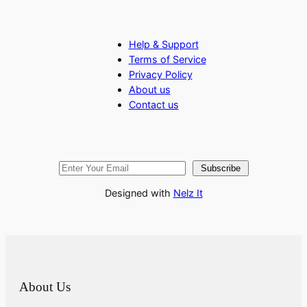
Help & Support
Terms of Service
Privacy Policy
About us
Contact us
Subscribe
Designed with
Nelz It
About Us