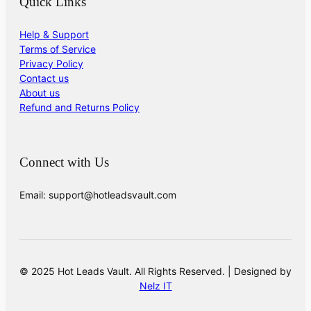
Quick Links
Help & Support
Terms of Service
Privacy Policy
Contact us
About us
Refund and Returns Policy
Connect with Us
Email: support@hotleadsvault.com
© 2025 Hot Leads Vault. All Rights Reserved. | Designed by
Nelz IT