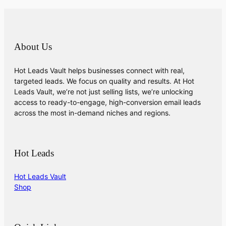
About Us
Hot Leads Vault helps businesses connect with real,
targeted leads. We focus on quality and results. At Hot
Leads Vault, we’re not just selling lists, we’re unlocking
access to ready-to-engage, high-conversion email leads
across the most in-demand niches and regions.
Hot Leads
Hot Leads Vault
Shop