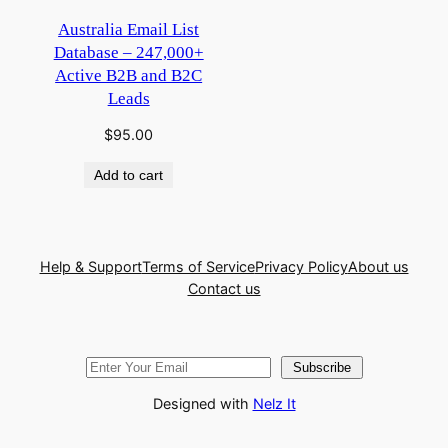
Australia Email List
Database – 247,000+
Active B2B and B2C
Leads
$
95.00
Add to cart
Help & Support
Terms of Service
Privacy Policy
About us
Contact us
Subscribe
Designed with
Nelz It