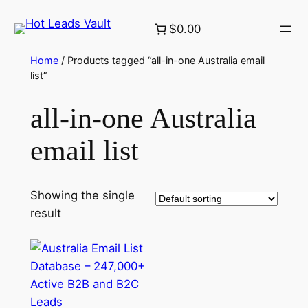
Skip
$0.00
to
content
Home
/ Products tagged “all-in-one Australia email
list”
all-in-one Australia
email list
Showing the single
result