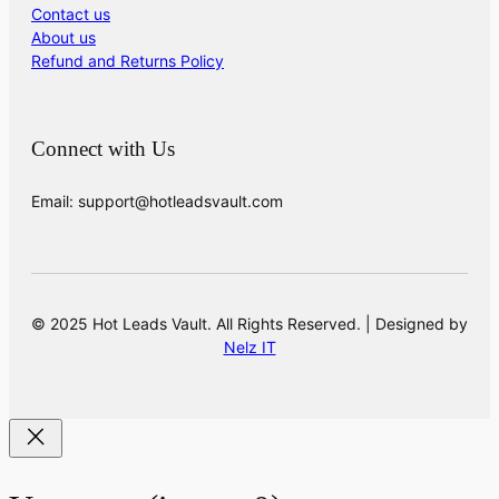
Contact us
About us
Refund and Returns Policy
Connect with Us
Email: support@hotleadsvault.com
© 2025 Hot Leads Vault. All Rights Reserved. | Designed by
Nelz IT