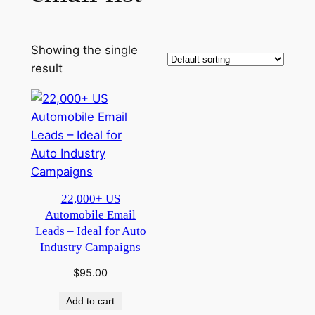
Showing the single
result
22,000+ US
Automobile Email
Leads – Ideal for Auto
Industry Campaigns
$
95.00
Add to cart