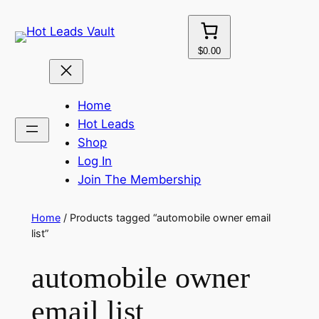
Skip
to
content
$0.00
Home
Hot Leads
Shop
Log In
Join The Membership
Home
/ Products tagged “automobile owner email
list”
automobile owner
email list