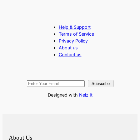
Help & Support
Terms of Service
Privacy Policy
About us
Contact us
Subscribe
Designed with
Nelz It
About Us