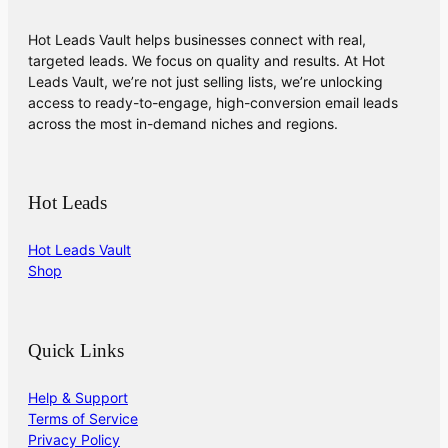
Hot Leads Vault helps businesses connect with real,
targeted leads. We focus on quality and results. At Hot
Leads Vault, we’re not just selling lists, we’re unlocking
access to ready-to-engage, high-conversion email leads
across the most in-demand niches and regions.
Hot Leads
Hot Leads Vault
Shop
Quick Links
Help & Support
Terms of Service
Privacy Policy