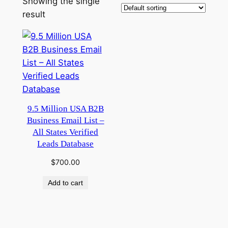
Showing the single
result
9.5 Million USA B2B
Business Email List –
All States Verified
Leads Database
$
700.00
Add to cart