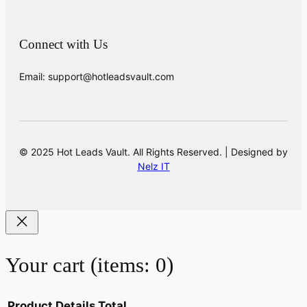
Connect with Us
Email: support@hotleadsvault.com
© 2025 Hot Leads Vault. All Rights Reserved. | Designed by
Nelz IT
Your cart
(items: 0)
Product
Details
Total