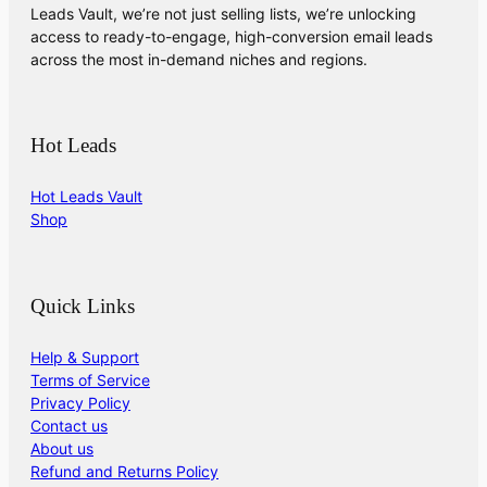
Leads Vault, we’re not just selling lists, we’re unlocking
access to ready-to-engage, high-conversion email leads
across the most in-demand niches and regions.
Hot Leads
Hot Leads Vault
Shop
Quick Links
Help & Support
Terms of Service
Privacy Policy
Contact us
About us
Refund and Returns Policy