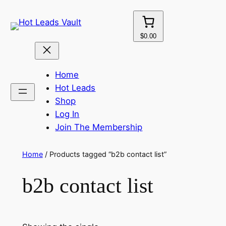
Skip
to
content
$0.00
Home
Hot Leads
Shop
Log In
Join The Membership
Home
/ Products tagged “b2b contact list”
b2b contact list