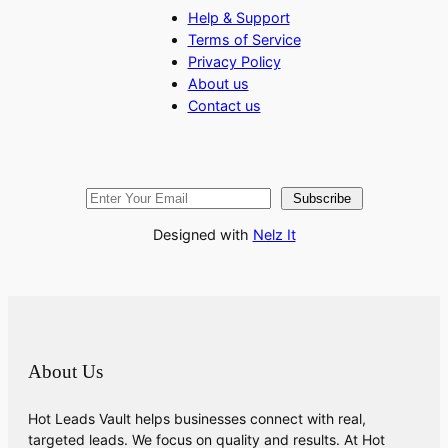
Help & Support
Terms of Service
Privacy Policy
About us
Contact us
Subscribe
Designed with
Nelz It
About Us
Hot Leads Vault helps businesses connect with real,
targeted leads. We focus on quality and results. At Hot