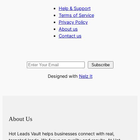
Help & Support
Terms of Service
Privacy Policy
About us
Contact us
Subscribe
Designed with
Nelz It
About Us
Hot Leads Vault helps businesses connect with real,