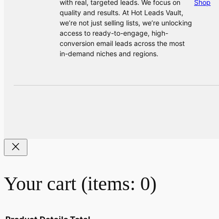
with real, targeted leads. We focus on
Shop
quality and results. At Hot Leads Vault,
we’re not just selling lists, we’re unlocking
access to ready-to-engage, high-
conversion email leads across the most
in-demand niches and regions.
Your cart
(items: 0)