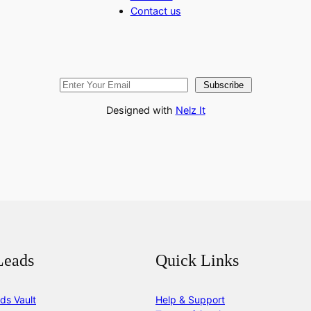
Contact us
Subscribe
Designed with
Nelz It
Leads
Quick Links
ds Vault
Help & Support