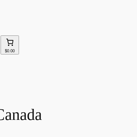
$0.00
Canada