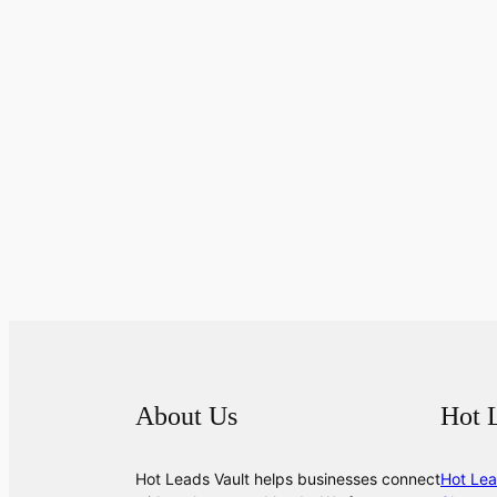
About Us
Hot 
Hot Leads Vault helps businesses connect
Hot Lea