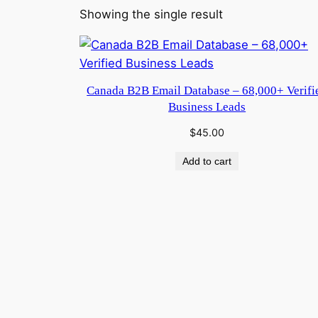
Showing the single result
Canada B2B Email Database – 68,000+ Verifi
Business Leads
$
45.00
Add to cart