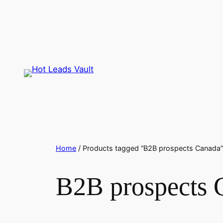
Skip
to
content
Home
/ Products tagged “B2B prospects Canada”
B2B prospects 