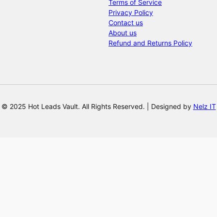
Terms of Service
Privacy Policy
Contact us
About us
Refund and Returns Policy
© 2025 Hot Leads Vault. All Rights Reserved. | Designed by
Nelz IT