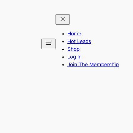
Home
Hot Leads
Shop
Log In
Join The Membership