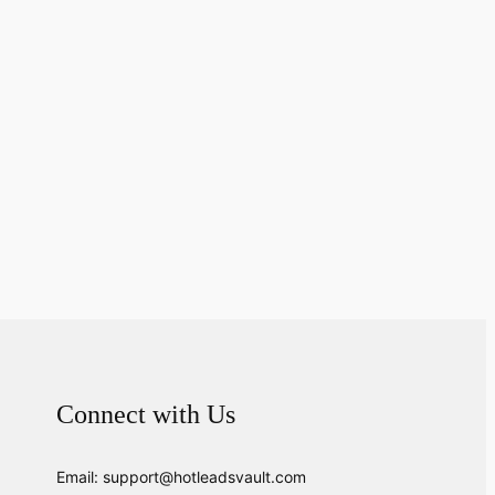
Connect with Us
Email: support@hotleadsvault.com