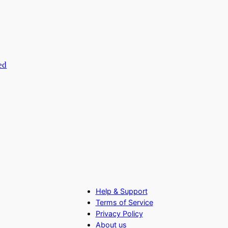
ed
Help & Support
Terms of Service
Privacy Policy
About us