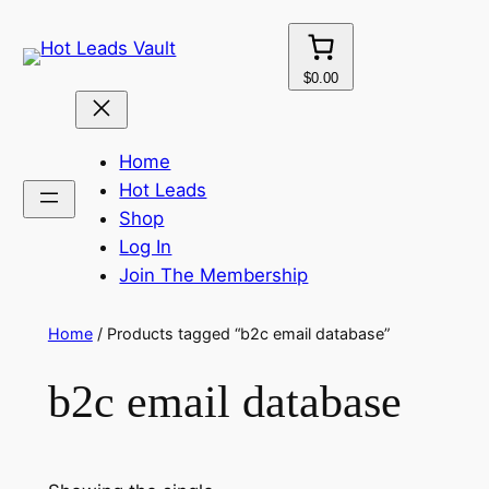
Skip
to
content
$0.00
Home
Hot Leads
Shop
Log In
Join The Membership
Home
/ Products tagged “b2c email database”
b2c email database