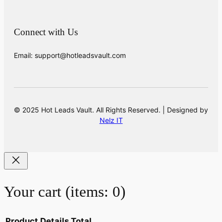
Connect with Us
Email: support@hotleadsvault.com
© 2025 Hot Leads Vault. All Rights Reserved. | Designed by
Nelz IT
Your cart
(items: 0)
Product
Details
Total