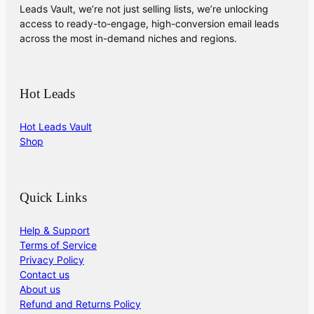
Leads Vault, we’re not just selling lists, we’re unlocking
access to ready-to-engage, high-conversion email leads
across the most in-demand niches and regions.
Hot Leads
Hot Leads Vault
Shop
Quick Links
Help & Support
Terms of Service
Privacy Policy
Contact us
About us
Refund and Returns Policy