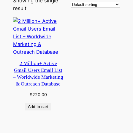
Showing the single
result
2 Million+ Active
Gmail Users Email List
– Worldwide Marketing
& Outreach Database
$
220.00
Add to cart