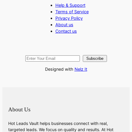
Help & Support
Terms of Service
Privacy Policy
About us
Contact us
Subscribe
Designed with
Nelz It
About Us
Hot Leads Vault helps businesses connect with real,
targeted leads. We focus on quality and results. At Hot