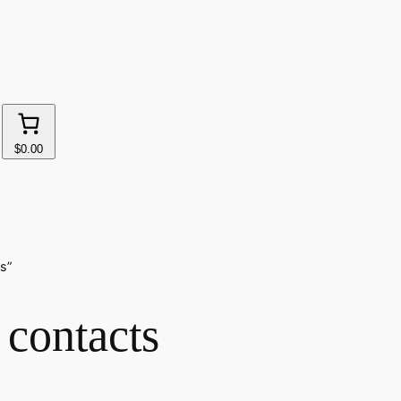
$0.00
s”
 contacts