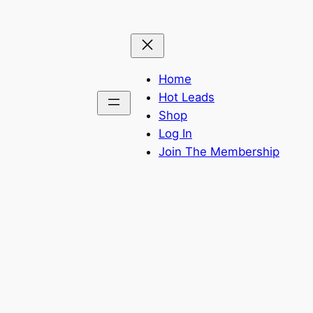
Home
Hot Leads
Shop
Log In
Join The Membership