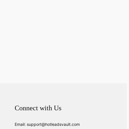
Connect with Us
Email: support@hotleadsvault.com