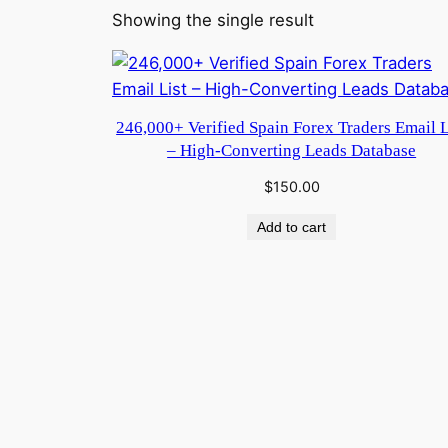
Showing the single result
246,000+ Verified Spain Forex Traders Email L
– High-Converting Leads Database
$
150.00
Add to cart