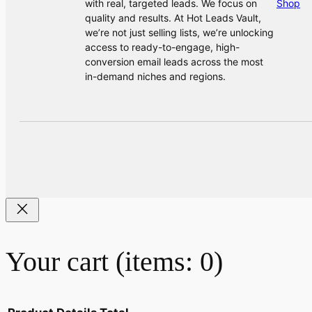
with real, targeted leads. We focus on
Shop
quality and results. At Hot Leads Vault,
we’re not just selling lists, we’re unlocking
access to ready-to-engage, high-
conversion email leads across the most
in-demand niches and regions.
Your cart
(items: 0)