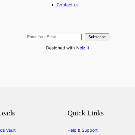
Contact us
Subscribe
Designed with
Nelz It
Leads
Quick Links
ds Vault
Help & Support