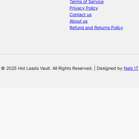
Terms of Service
Privacy Policy
Contact us
About us
Refund and Returns Policy
© 2025 Hot Leads Vault. All Rights Reserved. | Designed by
Nelz IT