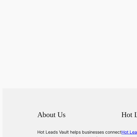
About Us
Hot 
Hot Leads Vault helps businesses connect
Hot Lea