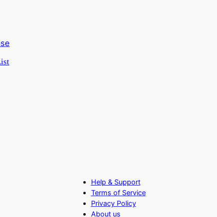
ist
Help & Support
Terms of Service
Privacy Policy
About us