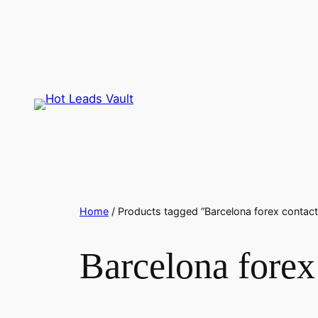
Skip
to
content
Home
/ Products tagged “Barcelona forex contact
Barcelona forex