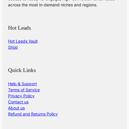
across the most in-demand niches and regions.
Hot Leads
Hot Leads Vault
Shop
Quick Links
Help & Support
Terms of Service
Privacy Policy
Contact us
About us
Refund and Returns Policy