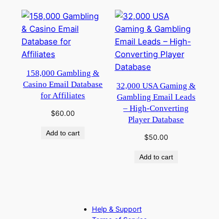
158,000 Gambling &
Casino Email Database
32,000 USA Gaming &
for Affiliates
Gambling Email Leads
– High-Converting
$
60.00
Player Database
Add to cart
$
50.00
Add to cart
Help & Support