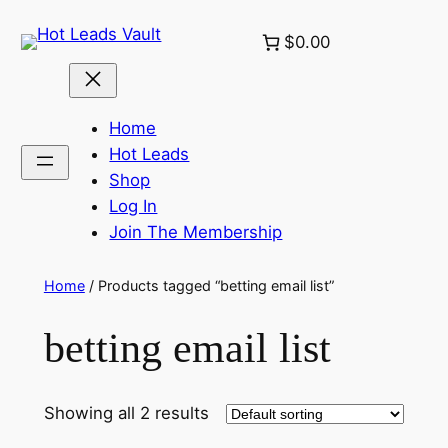
Skip
$0.00
to
content
Home
Hot Leads
Shop
Log In
Join The Membership
Home
/ Products tagged “betting email list”
betting email list
Showing all 2 results