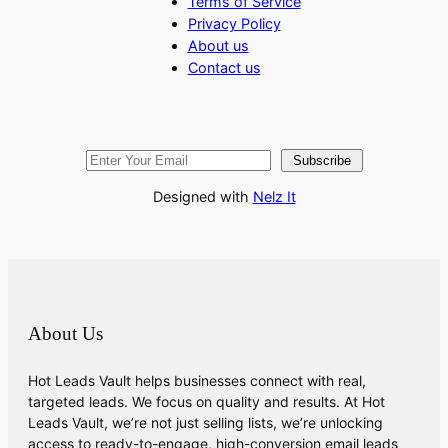
Terms of Service
Privacy Policy
About us
Contact us
Subscribe
Designed with
Nelz It
About Us
Hot Leads Vault helps businesses connect with real,
targeted leads. We focus on quality and results. At Hot
Leads Vault, we’re not just selling lists, we’re unlocking
access to ready-to-engage, high-conversion email leads