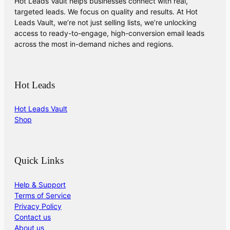
Hot Leads Vault helps businesses connect with real,
targeted leads. We focus on quality and results. At Hot
Leads Vault, we’re not just selling lists, we’re unlocking
access to ready-to-engage, high-conversion email leads
across the most in-demand niches and regions.
Hot Leads
Hot Leads Vault
Shop
Quick Links
Help & Support
Terms of Service
Privacy Policy
Contact us
About us