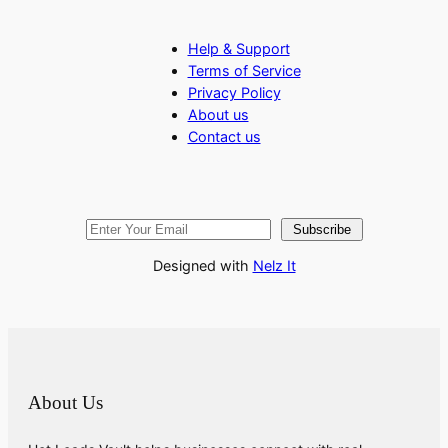
Help & Support
Terms of Service
Privacy Policy
About us
Contact us
Subscribe
Designed with
Nelz It
About Us