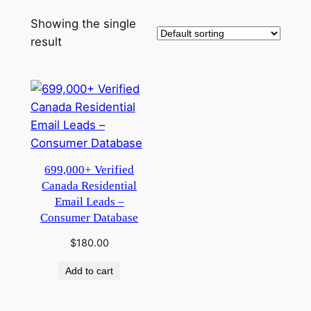
Showing the single
result
699,000+ Verified
Canada Residential
Email Leads –
Consumer Database
$
180.00
Add to cart