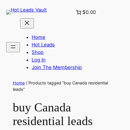
Skip
$0.00
to
content
Home
Hot Leads
Shop
Log In
Join The Membership
Home
/ Products tagged “buy Canada residential
leads”
buy Canada
residential leads