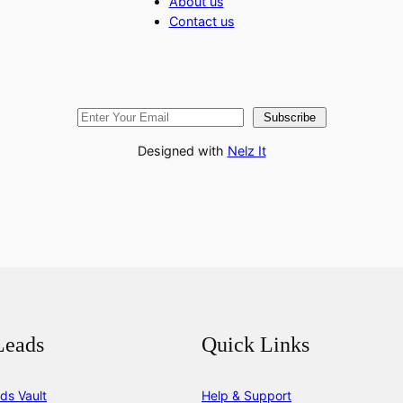
About us
Contact us
Subscribe
Designed with
Nelz It
Leads
Quick Links
ds Vault
Help & Support