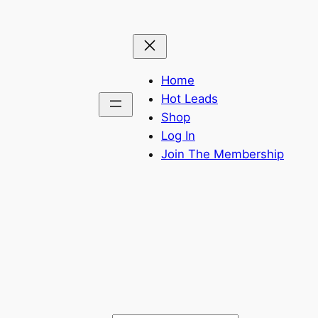
Home
Hot Leads
Shop
Log In
Join The Membership