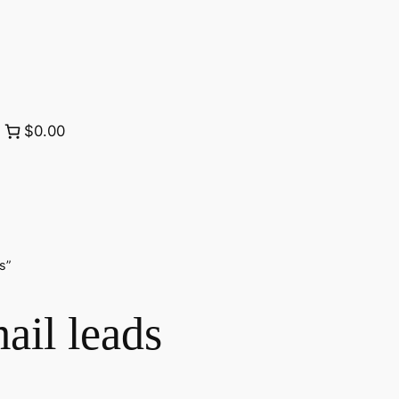
$0.00
s”
ail leads