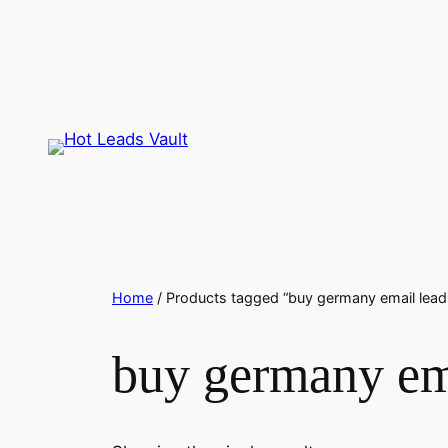
Skip
to
content
Home
/ Products tagged “buy germany email lead
buy germany em