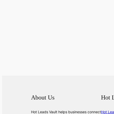
About Us
Hot 
Hot Leads Vault helps businesses connect
Hot Lea