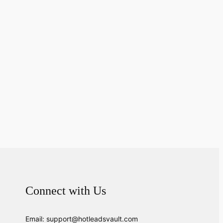
Connect with Us
Email: support@hotleadsvault.com