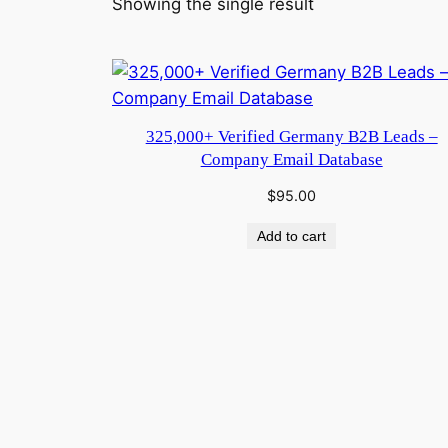
Showing the single result
325,000+ Verified Germany B2B Leads –
Company Email Database
$
95.00
Add to cart