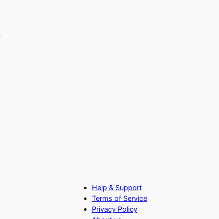
Help & Support
Terms of Service
Privacy Policy