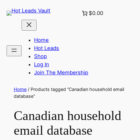
Skip
$0.00
to
content
Home
Hot Leads
Shop
Log In
Join The Membership
Home
/ Products tagged “Canadian household email
database”
Canadian household
email database