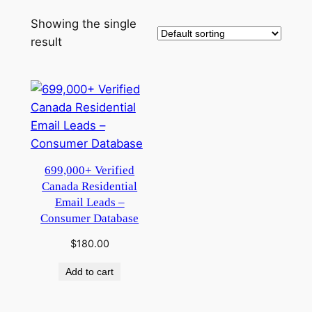
Showing the single
result
699,000+ Verified
Canada Residential
Email Leads –
Consumer Database
$
180.00
Add to cart