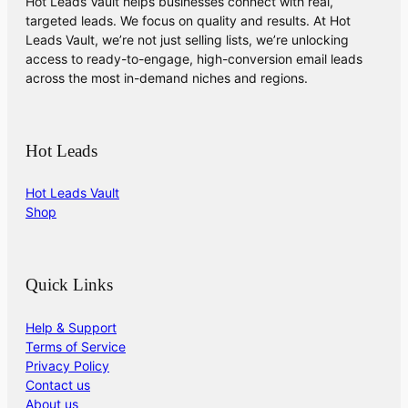
Hot Leads Vault helps businesses connect with real,
targeted leads. We focus on quality and results. At Hot
Leads Vault, we’re not just selling lists, we’re unlocking
access to ready-to-engage, high-conversion email leads
across the most in-demand niches and regions.
Hot Leads
Hot Leads Vault
Shop
Quick Links
Help & Support
Terms of Service
Privacy Policy
Contact us
About us