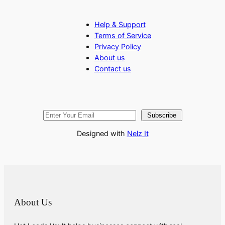
Help & Support
Terms of Service
Privacy Policy
About us
Contact us
Subscribe
Designed with
Nelz It
About Us