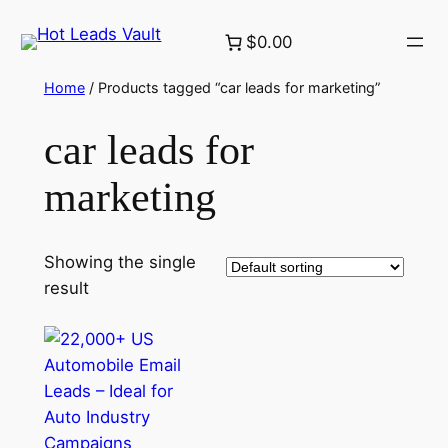
Skip
$0.00
to
content
Home
/ Products tagged “car leads for marketing”
car leads for
marketing
Showing the single
result