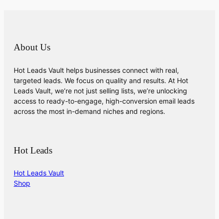
About Us
Hot Leads Vault helps businesses connect with real,
targeted leads. We focus on quality and results. At Hot
Leads Vault, we’re not just selling lists, we’re unlocking
access to ready-to-engage, high-conversion email leads
across the most in-demand niches and regions.
Hot Leads
Hot Leads Vault
Shop