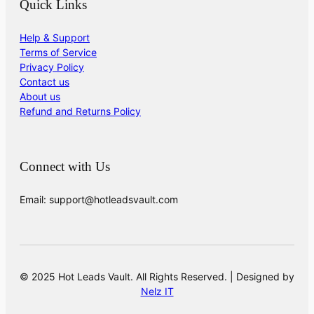
Quick Links
Help & Support
Terms of Service
Privacy Policy
Contact us
About us
Refund and Returns Policy
Connect with Us
Email: support@hotleadsvault.com
© 2025 Hot Leads Vault. All Rights Reserved. | Designed by
Nelz IT