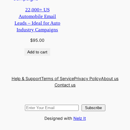
22,000+ US
Automobile Email
Leads – Ideal for Auto
Industry Campaigns
$
95.00
Add to cart
Help & Support
Terms of Service
Privacy Policy
About us
Contact us
Subscribe
Designed with
Nelz It