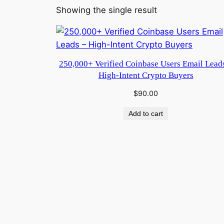
Showing the single result
250,000+ Verified Coinbase Users Email Lead
High-Intent Crypto Buyers
$
90.00
Add to cart