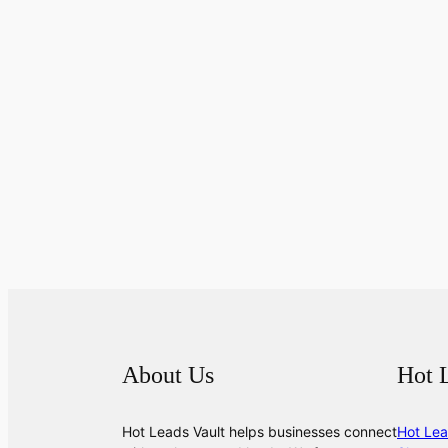
About Us
Hot 
Hot Leads Vault helps businesses connect
Hot Lea