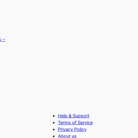
s –
Help & Support
Terms of Service
Privacy Policy
About us