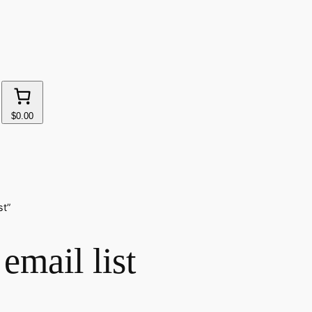
$0.00
st”
email list