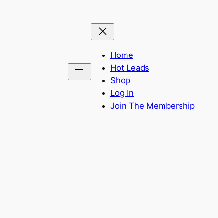
Home
Hot Leads
Shop
Log In
Join The Membership