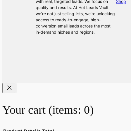
with real, targeted leads. We focus on
Shop
quality and results. At Hot Leads Vault,
we’re not just selling lists, we’re unlocking
access to ready-to-engage, high-
conversion email leads across the most
in-demand niches and regions.
Your cart
(items: 0)