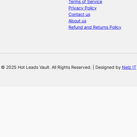
Terms of Service
Privacy Policy
Contact us
About us
Refund and Returns Policy
© 2025 Hot Leads Vault. All Rights Reserved. | Designed by
Nelz IT