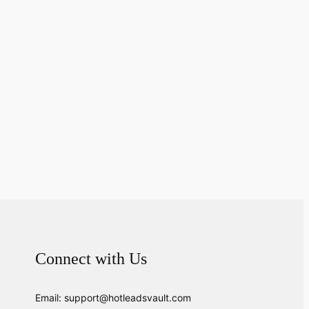
Connect with Us
Email: support@hotleadsvault.com