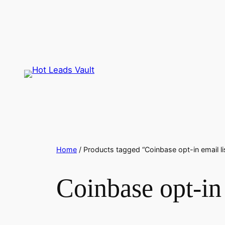
Skip
to
content
Home
/ Products tagged “Coinbase opt-in email li
Coinbase opt-in 