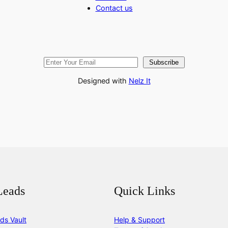
Contact us
Subscribe
Designed with
Nelz It
Leads
Quick Links
ds Vault
Help & Support