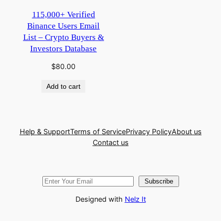
115,000+ Verified
Binance Users Email
List – Crypto Buyers &
Investors Database
$
80.00
Add to cart
Help & Support
Terms of Service
Privacy Policy
About us
Contact us
Subscribe
Designed with
Nelz It