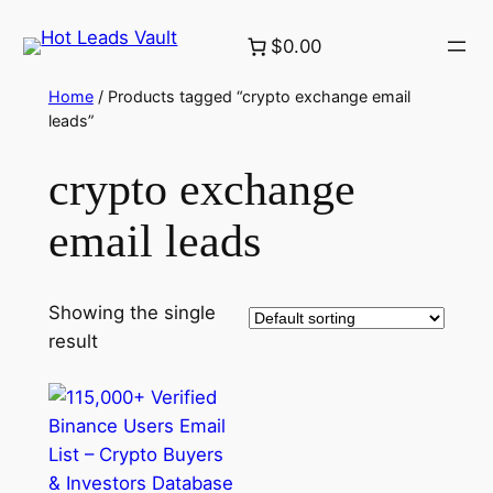
Skip
$0.00
to
content
Home
/ Products tagged “crypto exchange email
leads”
crypto exchange
email leads
Showing the single
result