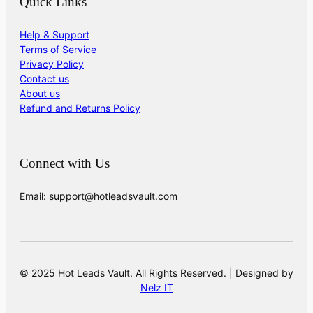
Quick Links
Help & Support
Terms of Service
Privacy Policy
Contact us
About us
Refund and Returns Policy
Connect with Us
Email: support@hotleadsvault.com
© 2025 Hot Leads Vault. All Rights Reserved. | Designed by
Nelz IT