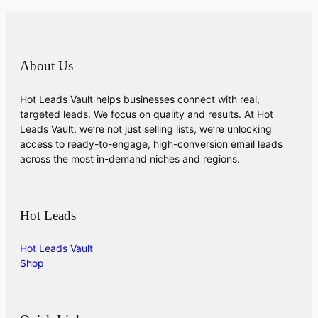
About Us
Hot Leads Vault helps businesses connect with real,
targeted leads. We focus on quality and results. At Hot
Leads Vault, we’re not just selling lists, we’re unlocking
access to ready-to-engage, high-conversion email leads
across the most in-demand niches and regions.
Hot Leads
Hot Leads Vault
Shop