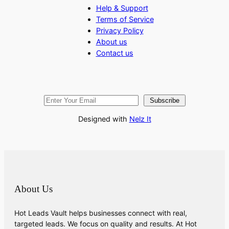
Help & Support
Terms of Service
Privacy Policy
About us
Contact us
Subscribe
Designed with
Nelz It
About Us
Hot Leads Vault helps businesses connect with real,
targeted leads. We focus on quality and results. At Hot