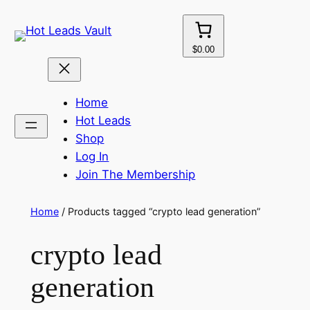
Skip
to
content
$0.00
Home
Hot Leads
Shop
Log In
Join The Membership
Home
/ Products tagged “crypto lead generation”
crypto lead
generation