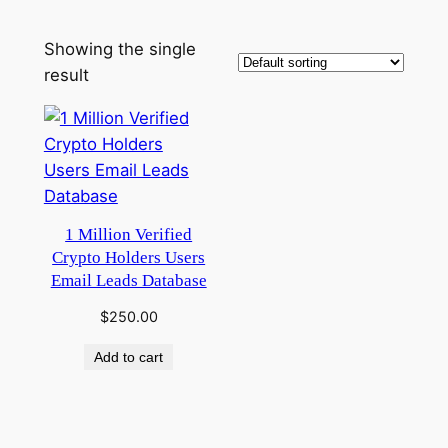
Showing the single
result
1 Million Verified
Crypto Holders Users
Email Leads Database
$
250.00
Add to cart