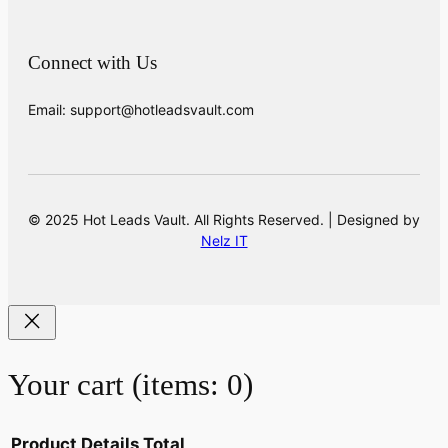
Connect with Us
Email: support@hotleadsvault.com
© 2025 Hot Leads Vault. All Rights Reserved. | Designed by
Nelz IT
Your cart
(items: 0)
Product
Details
Total