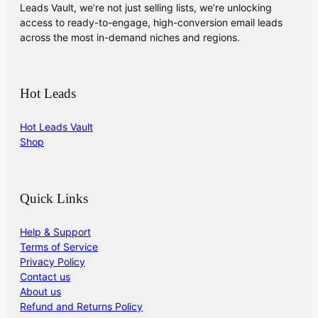
Leads Vault, we’re not just selling lists, we’re unlocking
access to ready-to-engage, high-conversion email leads
across the most in-demand niches and regions.
Hot Leads
Hot Leads Vault
Shop
Quick Links
Help & Support
Terms of Service
Privacy Policy
Contact us
About us
Refund and Returns Policy