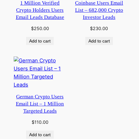
1 Million Verified
Coinbase Users Email
Crypto Holders Users
List – 682,000 Crypto
Email Leads Database
Investor Leads
$
250.00
$
230.00
Add to cart
Add to cart
German Crypto Users
Email List – 1 Million
Targeted Leads
$
110.00
Add to cart