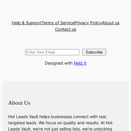
Help & Support
Terms of Service
Privacy Policy
About us
Contact us
Subscribe
Designed with
Nelz It
About Us
Hot Leads Vault helps businesses connect with real,
targeted leads. We focus on quality and results. At Hot
Leads Vault, we’re not just selling lists, we’re unlocking