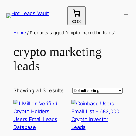
Skip
to
content
$0.00
Home
/ Products tagged “crypto marketing leads”
crypto marketing
leads
Showing all 3 results