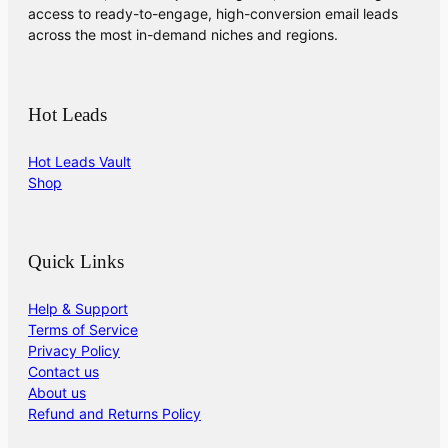
access to ready-to-engage, high-conversion email leads
across the most in-demand niches and regions.
Hot Leads
Hot Leads Vault
Shop
Quick Links
Help & Support
Terms of Service
Privacy Policy
Contact us
About us
Refund and Returns Policy