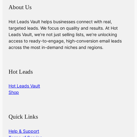
About Us
Hot Leads Vault helps businesses connect with real,
targeted leads. We focus on quality and results. At Hot
Leads Vault, we’re not just selling lists, we’re unlocking
access to ready-to-engage, high-conversion email leads
across the most in-demand niches and regions.
Hot Leads
Hot Leads Vault
Shop
Quick Links
Help & Support