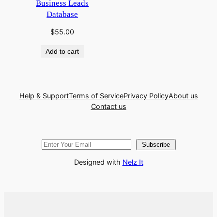
Business Leads
Database
$
55.00
Add to cart
Help & Support
Terms of Service
Privacy Policy
About us
Contact us
Subscribe
Designed with
Nelz It