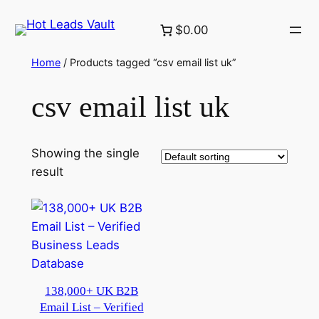
Skip
$0.00
to
content
Home
/ Products tagged “csv email list uk”
csv email list uk
Showing the single
result
138,000+ UK B2B
Email List – Verified