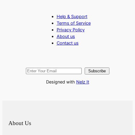
Help & Support
Terms of Service
Privacy Policy
About us
Contact us
Subscribe
Designed with
Nelz It
About Us