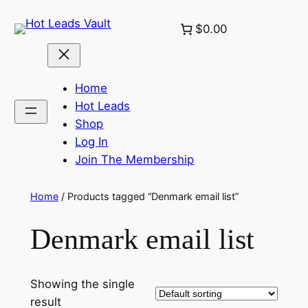
Skip
$0.00
to
content
Home
Hot Leads
Shop
Log In
Join The Membership
Home
/ Products tagged “Denmark email list”
Denmark email list
Showing the single
result