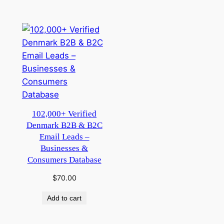
102,000+ Verified
Denmark B2B & B2C
Email Leads –
Businesses &
Consumers Database
$
70.00
Add to cart