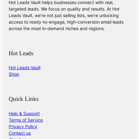
Hot Leads Vault helps businesses connect with real,
targeted leads. We focus on quality and results. At Hot
Leads Vault, we’re not just selling lists, we’re unlocking
access to ready-to-engage, high-conversion email leads
across the most in-demand niches and regions.
Hot Leads
Hot Leads Vault
Shop
Quick Links
Help & Support
Terms of Service
Privacy Policy
Contact us