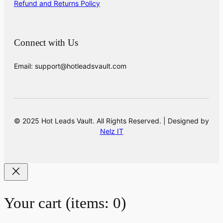
Refund and Returns Policy
Connect with Us
Email: support@hotleadsvault.com
© 2025 Hot Leads Vault. All Rights Reserved. | Designed by
Nelz IT
Your cart
(items: 0)