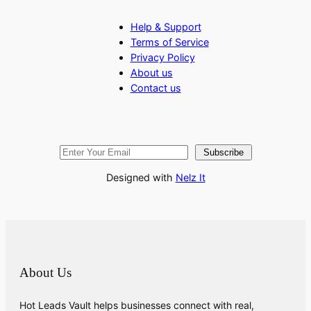
Help & Support
Terms of Service
Privacy Policy
About us
Contact us
Subscribe
Designed with
Nelz It
About Us
Hot Leads Vault helps businesses connect with real,