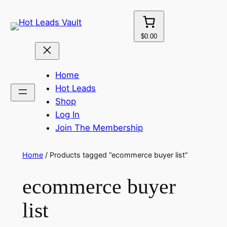
Skip
to
content
$0.00
Home
Hot Leads
Shop
Log In
Join The Membership
Home
/ Products tagged “ecommerce buyer list”
ecommerce buyer
list