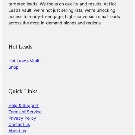
targeted leads. We focus on quality and results. At Hot
Leads Vault, we’re not just selling lists, we’re unlocking
access to ready-to-engage, high-conversion email leads
across the most in-demand niches and regions.
Hot Leads
Hot Leads Vault
Shop
Quick Links
Help & Support
Terms of Service
Privacy Policy
Contact us
About us