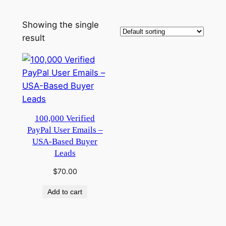
Showing the single
result
100,000 Verified
PayPal User Emails –
USA-Based Buyer
Leads
$
70.00
Add to cart