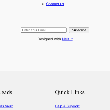
Contact us
Subscribe
Designed with
Nelz It
Leads
Quick Links
ds Vault
Help & Support