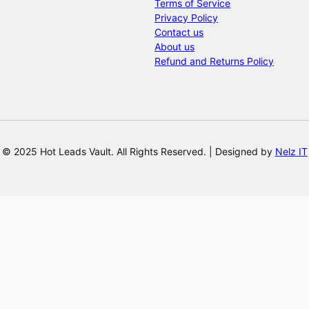
Terms of Service
Privacy Policy
Contact us
About us
Refund and Returns Policy
© 2025 Hot Leads Vault. All Rights Reserved. | Designed by
Nelz IT