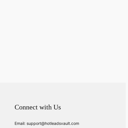
Connect with Us
Email: support@hotleadsvault.com