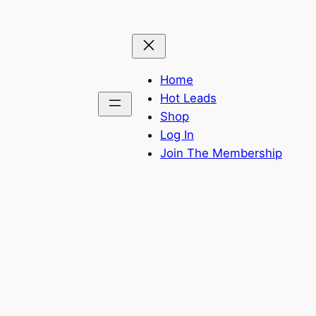
Home
Hot Leads
Shop
Log In
Join The Membership