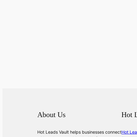
About Us
Hot 
Hot Leads Vault helps businesses connect
Hot Lea