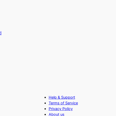
d
Help & Support
Terms of Service
Privacy Policy
About us