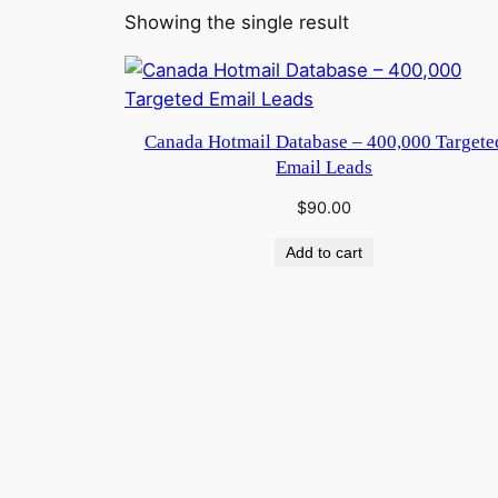
Showing the single result
Canada Hotmail Database – 400,000 Targete
Email Leads
$
90.00
Add to cart