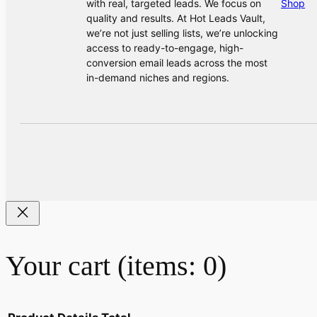
with real, targeted leads. We focus on
Shop
quality and results. At Hot Leads Vault,
we’re not just selling lists, we’re unlocking
access to ready-to-engage, high-
conversion email leads across the most
in-demand niches and regions.
Your cart
(items: 0)