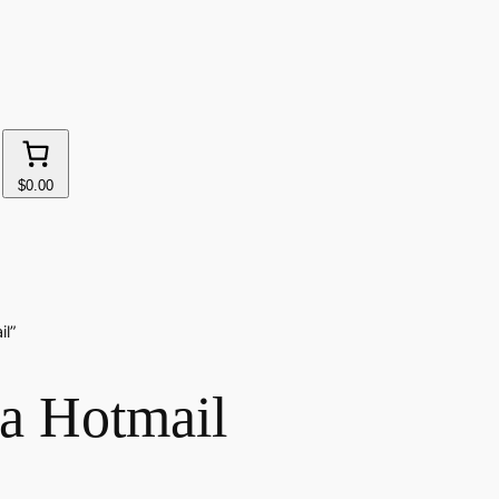
$0.00
il”
da Hotmail