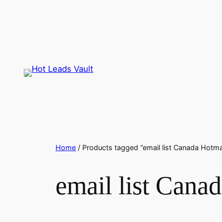
Skip
to
content
Home
/ Products tagged “email list Canada Hotma
email list Cana