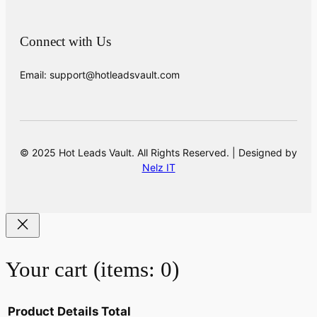
Connect with Us
Email: support@hotleadsvault.com
© 2025 Hot Leads Vault. All Rights Reserved. | Designed by
Nelz IT
Your cart
(items: 0)
Product
Details
Total