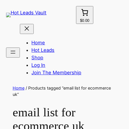
Skip
to
content
$0.00
Home
Hot Leads
Shop
Log In
Join The Membership
Home
/ Products tagged “email list for ecommerce
uk”
email list for
ecommerce uk