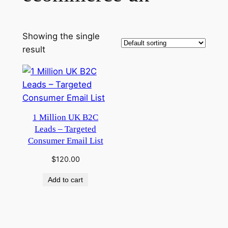
Showing the single
result
1 Million UK B2C
Leads – Targeted
Consumer Email List
$
120.00
Add to cart