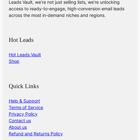
Leads Vault, we’re not just selling lists, we’re unlocking
access to ready-to-engage, high-conversion email leads
across the most in-demand niches and regions.
Hot Leads
Hot Leads Vault
Shop
Quick Links
Help & Support
Terms of Service
Privacy Policy
Contact us
About us
Refund and Returns Policy