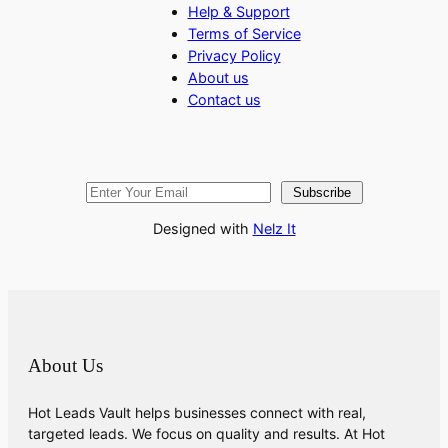
Help & Support
Terms of Service
Privacy Policy
About us
Contact us
Subscribe
Designed with
Nelz It
About Us
Hot Leads Vault helps businesses connect with real,
targeted leads. We focus on quality and results. At Hot