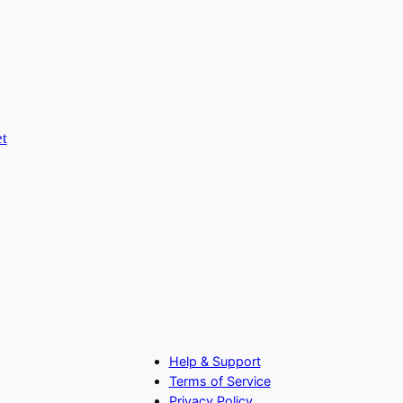
t
Help & Support
Terms of Service
Privacy Policy