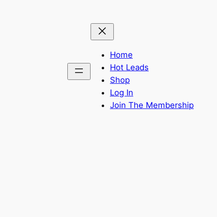
Home
Hot Leads
Shop
Log In
Join The Membership