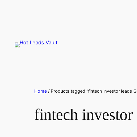
Skip
to
content
Home
/ Products tagged “fintech investor leads 
fintech investo