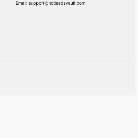
Email: support@hotleadsvault.com