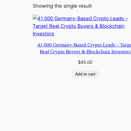
Showing the single result
41,000 Germany-Based Crypto Leads – Targe
Real Crypto Buyers & Blockchain Investors
$
45.00
Add to cart