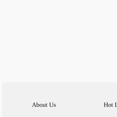
About Us
Hot 