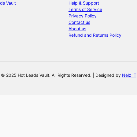
ds Vault
Help & Support
Terms of Service
Privacy Policy
Contact us
About us
Refund and Returns Policy
© 2025 Hot Leads Vault. All Rights Reserved. | Designed by
Nelz IT