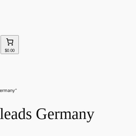
$0.00
Germany”
r leads Germany