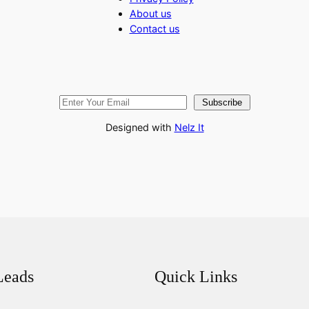
About us
Contact us
Subscribe
Designed with
Nelz It
Leads
Quick Links