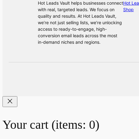
Hot Leads Vault helps businesses connect
Hot Lea
with real, targeted leads. We focus on
Shop
quality and results. At Hot Leads Vault,
we’re not just selling lists, we’re unlocking
access to ready-to-engage, high-
conversion email leads across the most
in-demand niches and regions.
Your cart
(items: 0)