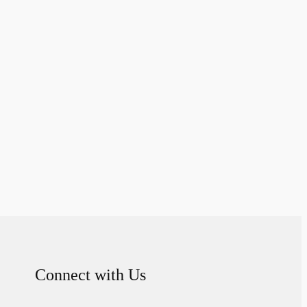
Connect with Us