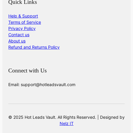
Quick Links
Help & Support
Terms of Service
Privacy Policy
Contact us
About us
Refund and Returns Policy
Connect with Us
Email: support@hotleadsvault.com
© 2025 Hot Leads Vault. All Rights Reserved. | Designed by
Nelz IT