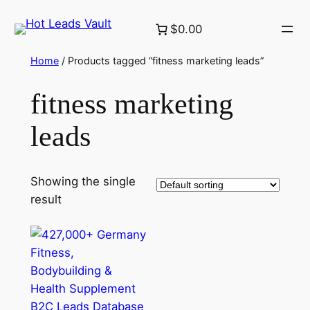
Skip
$0.00
to
content
Home
/ Products tagged “fitness marketing leads”
fitness marketing
leads
Showing the single
result