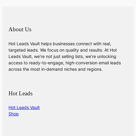
About Us
Hot Leads Vault helps businesses connect with real,
targeted leads. We focus on quality and results. At Hot
Leads Vault, we’re not just selling lists, we’re unlocking
access to ready-to-engage, high-conversion email leads
across the most in-demand niches and regions.
Hot Leads
Hot Leads Vault
Shop