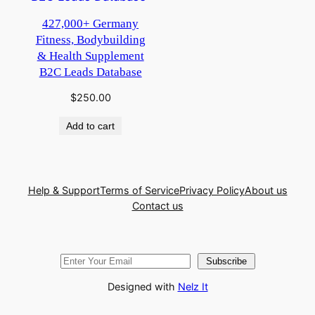
427,000+ Germany
Fitness, Bodybuilding
& Health Supplement
B2C Leads Database
$
250.00
Add to cart
Help & Support
Terms of Service
Privacy Policy
About us
Contact us
Subscribe
Designed with
Nelz It