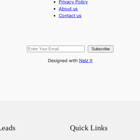
Privacy Policy
About us
Contact us
Subscribe
Designed with
Nelz It
Leads
Quick Links