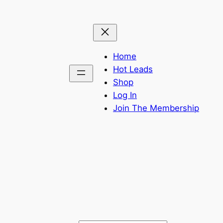
Home
Hot Leads
Shop
Log In
Join The Membership