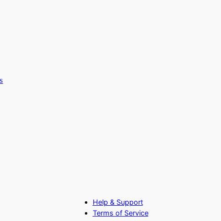
s
Help & Support
Terms of Service