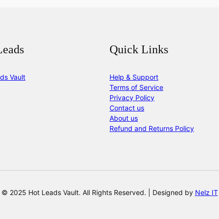
Leads
Quick Links
ds Vault
Help & Support
Terms of Service
Privacy Policy
Contact us
About us
Refund and Returns Policy
© 2025 Hot Leads Vault. All Rights Reserved. | Designed by
Nelz IT