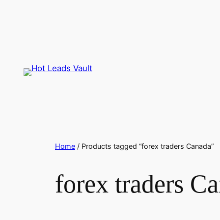
Skip
to
content
Home
/ Products tagged “forex traders Canada”
forex traders C