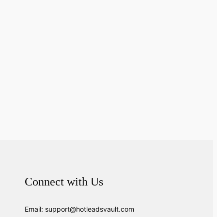
Connect with Us
Email: support@hotleadsvault.com