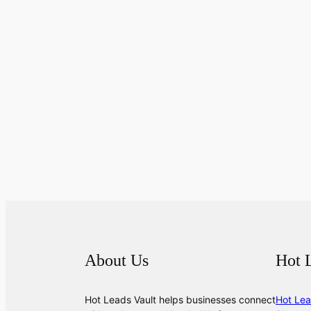
About Us
Hot 
Hot Leads Vault helps businesses connect
Hot Lea