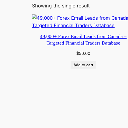
Showing the single result
49,000+ Forex Email Leads from Canada –
Targeted Financial Traders Database
$
50.00
Add to cart