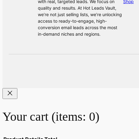
with real, targeted leads. We focus on
Shop
quality and results. At Hot Leads Vault,
we’re not just selling lists, we’re unlocking
access to ready-to-engage, high-
conversion email leads across the most
in-demand niches and regions.
Your cart
(items: 0)