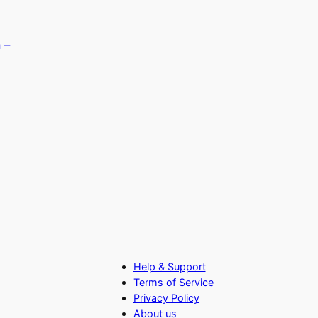
Help & Support
Terms of Service
Privacy Policy
About us