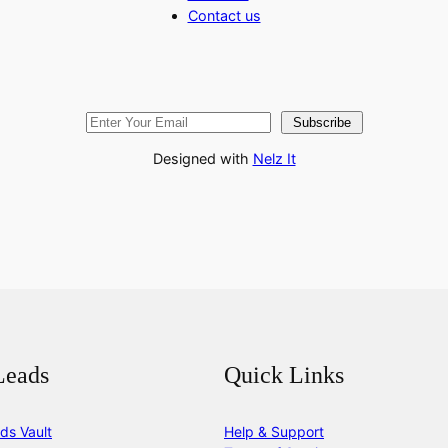
Contact us
Subscribe
Designed with
Nelz It
Leads
Quick Links
ds Vault
Help & Support