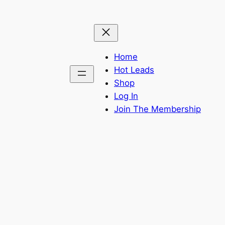
Home
Hot Leads
Shop
Log In
Join The Membership