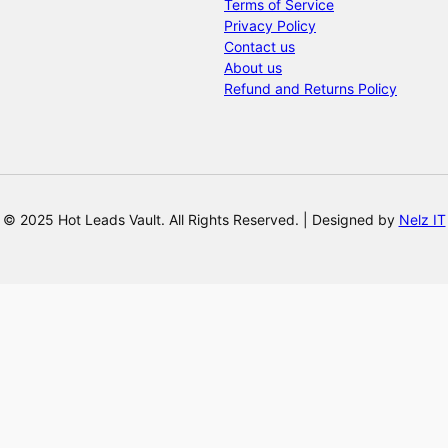
Terms of Service
Privacy Policy
Contact us
About us
Refund and Returns Policy
© 2025 Hot Leads Vault. All Rights Reserved. | Designed by
Nelz IT