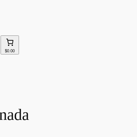
$0.00
anada