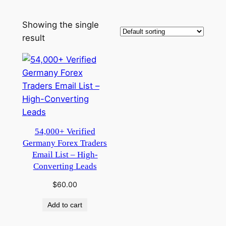
Showing the single
result
54,000+ Verified
Germany Forex Traders
Email List – High-
Converting Leads
$
60.00
Add to cart