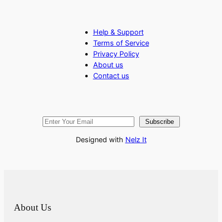
Help & Support
Terms of Service
Privacy Policy
About us
Contact us
Subscribe
Designed with
Nelz It
About Us