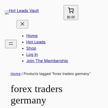
Skip
to
content
$0.00
Home
Hot Leads
Shop
Log In
Join The Membership
Home
/ Products tagged “forex traders germany”
forex traders
germany