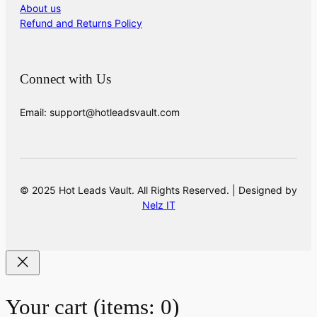
About us
Refund and Returns Policy
Connect with Us
Email: support@hotleadsvault.com
© 2025 Hot Leads Vault. All Rights Reserved. | Designed by
Nelz IT
Your cart
(items: 0)