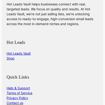
Hot Leads Vault helps businesses connect with real,
targeted leads. We focus on quality and results. At Hot
Leads Vault, we’re not just selling lists, we’re unlocking
access to ready-to-engage, high-conversion email leads
across the most in-demand niches and regions.
Hot Leads
Hot Leads Vault
Shop
Quick Links
Help & Support
Terms of Service
Privacy Policy
Contact us