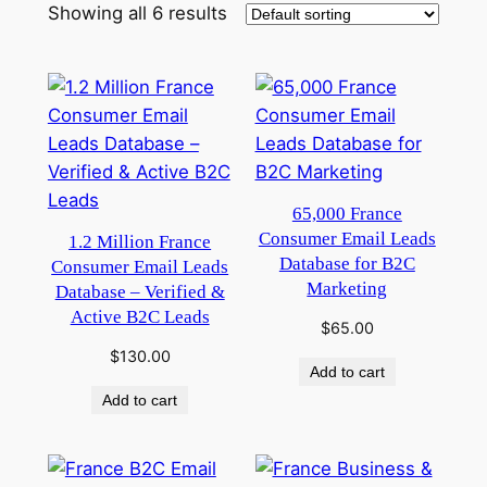
Showing all 6 results
65,000 France
Consumer Email Leads
1.2 Million France
Database for B2C
Consumer Email Leads
Marketing
Database – Verified &
Active B2C Leads
$
65.00
$
130.00
Add to cart
Add to cart