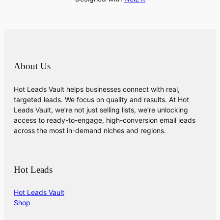
About Us
Hot Leads Vault helps businesses connect with real,
targeted leads. We focus on quality and results. At Hot
Leads Vault, we’re not just selling lists, we’re unlocking
access to ready-to-engage, high-conversion email leads
across the most in-demand niches and regions.
Hot Leads
Hot Leads Vault
Shop