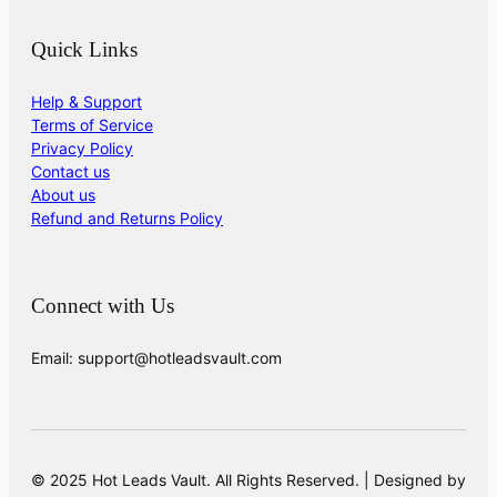
Quick Links
Help & Support
Terms of Service
Privacy Policy
Contact us
About us
Refund and Returns Policy
Connect with Us
Email: support@hotleadsvault.com
© 2025 Hot Leads Vault. All Rights Reserved. | Designed by