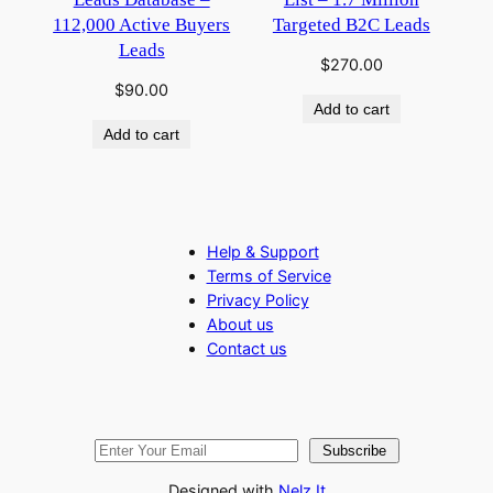
112,000 Active Buyers
Targeted B2C Leads
Leads
$
270.00
$
90.00
Add to cart
Add to cart
Help & Support
Terms of Service
Privacy Policy
About us
Contact us
Subscribe
Designed with
Nelz It