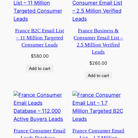
France B2C Email List
France Business &
– 11 Million Targeted
Consumer Email List –
Consumer Leads
2.5 Million Verified
Leads
$
580.00
$
260.00
Add to cart
Add to cart
France Consumer Email
France Consumer Email
Leads Database –
List – 1.7 Million