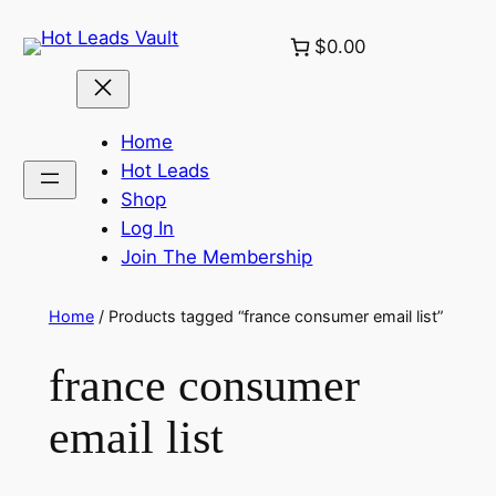
Skip
$0.00
to
content
Home
Hot Leads
Shop
Log In
Join The Membership
Home
/ Products tagged “france consumer email list”
france consumer
email list