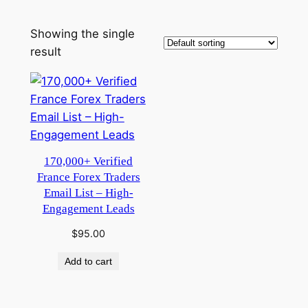
Showing the single
result
170,000+ Verified
France Forex Traders
Email List – High-
Engagement Leads
$
95.00
Add to cart