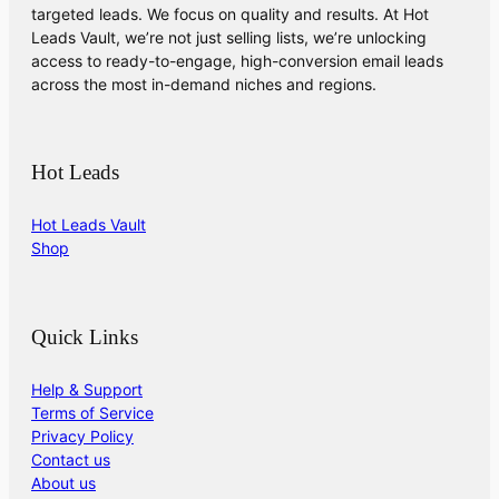
targeted leads. We focus on quality and results. At Hot
Leads Vault, we’re not just selling lists, we’re unlocking
access to ready-to-engage, high-conversion email leads
across the most in-demand niches and regions.
Hot Leads
Hot Leads Vault
Shop
Quick Links
Help & Support
Terms of Service
Privacy Policy
Contact us
About us