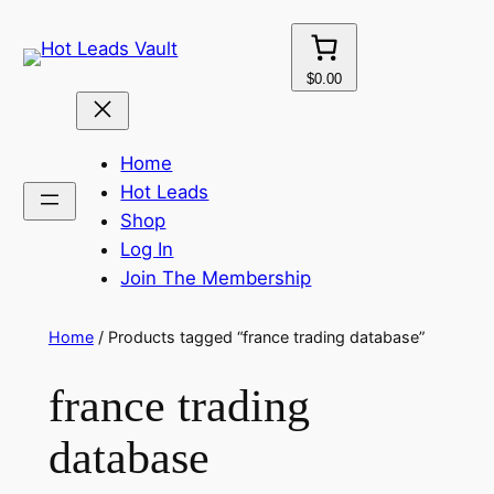
Skip
to
content
$0.00
Home
Hot Leads
Shop
Log In
Join The Membership
Home
/ Products tagged “france trading database”
france trading
database