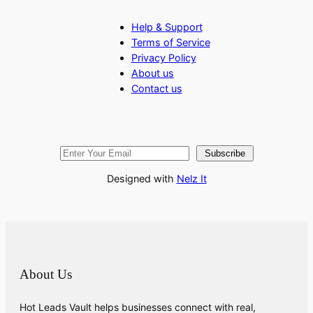
Help & Support
Terms of Service
Privacy Policy
About us
Contact us
Subscribe
Designed with
Nelz It
About Us
Hot Leads Vault helps businesses connect with real,