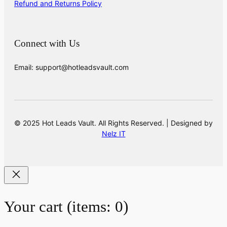
Refund and Returns Policy
Connect with Us
Email: support@hotleadsvault.com
© 2025 Hot Leads Vault. All Rights Reserved. | Designed by
Nelz IT
Your cart
(items: 0)