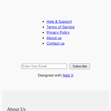
Help & Support
Terms of Service
Privacy Policy
About us
Contact us
Subscribe
Designed with
Nelz It
About Us