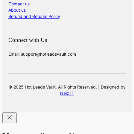
Contact us
About us
Refund and Returns Policy
Connect with Us
Email: support@hotleadsvault.com
© 2025 Hot Leads Vault. All Rights Reserved. | Designed by
Nelz IT