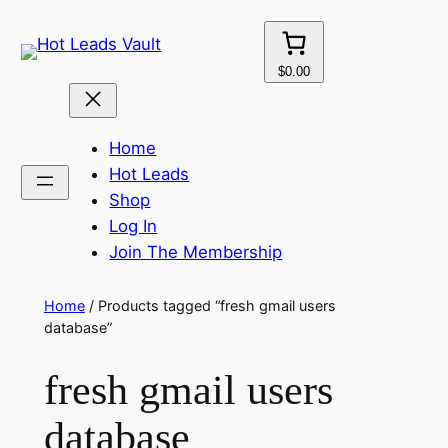
Skip
to
content
$0.00
Home
Hot Leads
Shop
Log In
Join The Membership
Home
/ Products tagged “fresh gmail users
database”
fresh gmail users
database