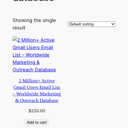
Showing the single
result
2 Million+ Active
Gmail Users Email List
– Worldwide Marketing
& Outreach Database
$
220.00
Add to cart