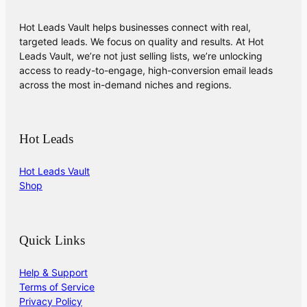
Hot Leads Vault helps businesses connect with real,
targeted leads. We focus on quality and results. At Hot
Leads Vault, we’re not just selling lists, we’re unlocking
access to ready-to-engage, high-conversion email leads
across the most in-demand niches and regions.
Hot Leads
Hot Leads Vault
Shop
Quick Links
Help & Support
Terms of Service
Privacy Policy