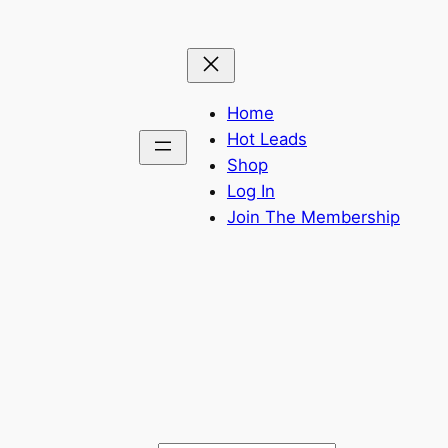
Home
Hot Leads
Shop
Log In
Join The Membership