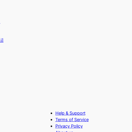
il
Help & Support
Terms of Service
Privacy Policy