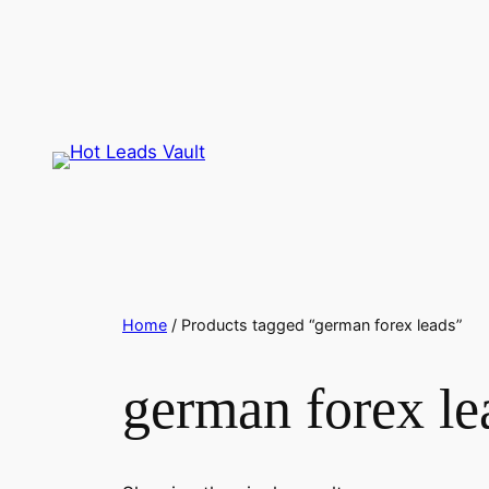
Skip
to
content
Home
/ Products tagged “german forex leads”
german forex le