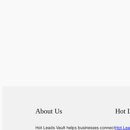
About Us
Hot 
Hot Leads Vault helps businesses connect
Hot Lea