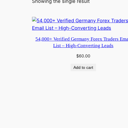
Showing the single result
54,000+ Verified Germany Forex Traders Ema
List – High-Converting Leads
$
60.00
Add to cart