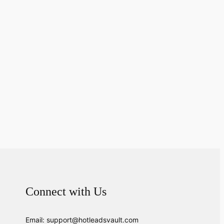
Connect with Us
Email: support@hotleadsvault.com