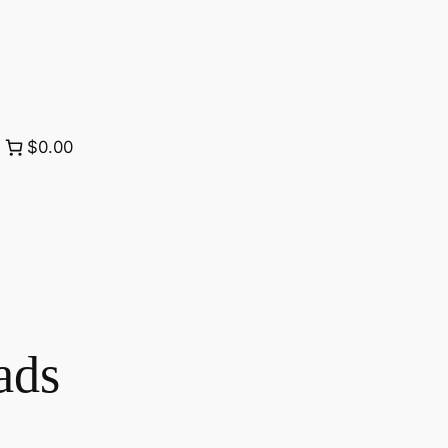
$0.00
ads