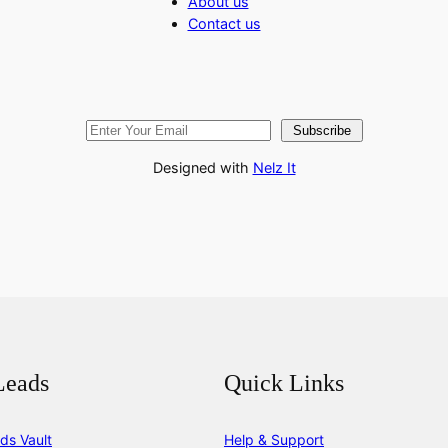
About us
Contact us
Subscribe
Designed with
Nelz It
Leads
Quick Links
ds Vault
Help & Support