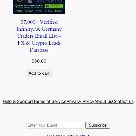
37,000+ Verified
InfinityFX Germany
Traders Email List –
FX & Crypto Leads
Database
$
60.00
Add to cart
Help & Support
Terms of Service
Privacy Policy
About us
Contact us
Subscribe