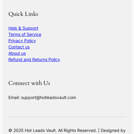
Quick Links
Help & Support
Terms of Service
Privacy Policy
Contact us
About us
Refund and Returns Policy
Connect with Us
Email: support@hotleadsvault.com
© 2025 Hot Leads Vault. All Rights Reserved. | Designed by