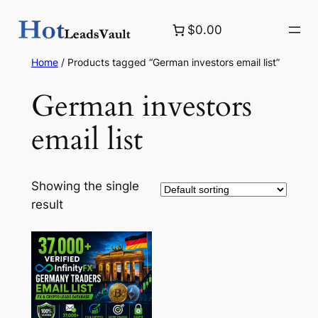
Skip
$0.00
to
content
Home
/ Products tagged “German investors email list”
German investors
email list
Showing the single
result