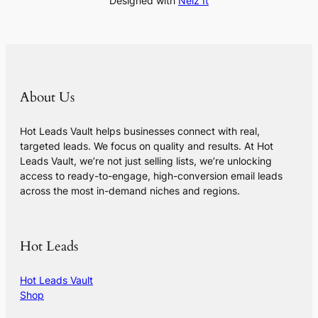
Designed with
Nelz It
About Us
Hot Leads Vault helps businesses connect with real,
targeted leads. We focus on quality and results. At Hot
Leads Vault, we’re not just selling lists, we’re unlocking
access to ready-to-engage, high-conversion email leads
across the most in-demand niches and regions.
Hot Leads
Hot Leads Vault
Shop