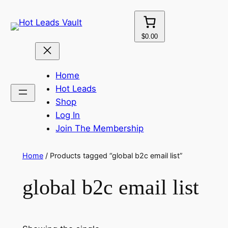
Skip
to
content
$0.00
Home
Hot Leads
Shop
Log In
Join The Membership
Home
/ Products tagged “global b2c email list”
global b2c email list