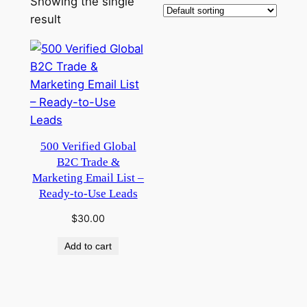
Showing the single
result
500 Verified Global
B2C Trade &
Marketing Email List –
Ready-to-Use Leads
$
30.00
Add to cart