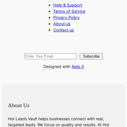
Help & Support
Terms of Service
Privacy Policy
About us
Contact us
Subscribe
Designed with
Nelz It
About Us
Hot Leads Vault helps businesses connect with real,
targeted leads. We focus on quality and results. At Hot