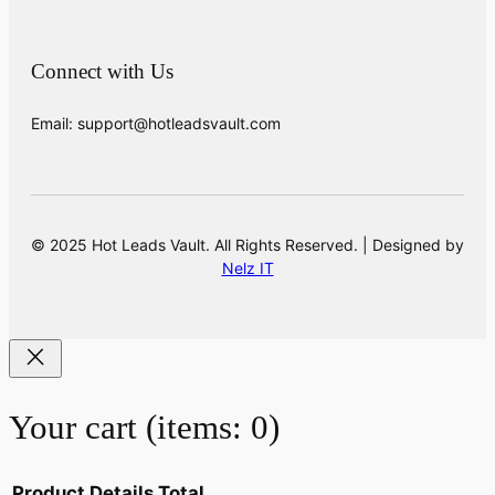
Connect with Us
Email: support@hotleadsvault.com
© 2025 Hot Leads Vault. All Rights Reserved. | Designed by
Nelz IT
Your cart
(items: 0)
Product
Details
Total