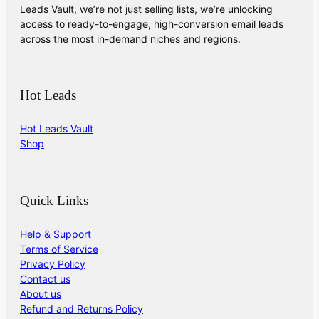
Leads Vault, we’re not just selling lists, we’re unlocking
access to ready-to-engage, high-conversion email leads
across the most in-demand niches and regions.
Hot Leads
Hot Leads Vault
Shop
Quick Links
Help & Support
Terms of Service
Privacy Policy
Contact us
About us
Refund and Returns Policy