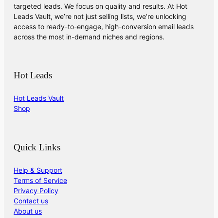
targeted leads. We focus on quality and results. At Hot
Leads Vault, we’re not just selling lists, we’re unlocking
access to ready-to-engage, high-conversion email leads
across the most in-demand niches and regions.
Hot Leads
Hot Leads Vault
Shop
Quick Links
Help & Support
Terms of Service
Privacy Policy
Contact us
About us