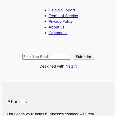
Help & Support
Terms of Service
Privacy Policy
About us
Contact us
Subscribe
Designed with
Nelz It
About Us
Hot Leads Vault helps businesses connect with real,