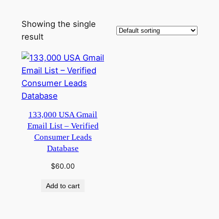
Showing the single
result
133,000 USA Gmail
Email List – Verified
Consumer Leads
Database
$
60.00
Add to cart