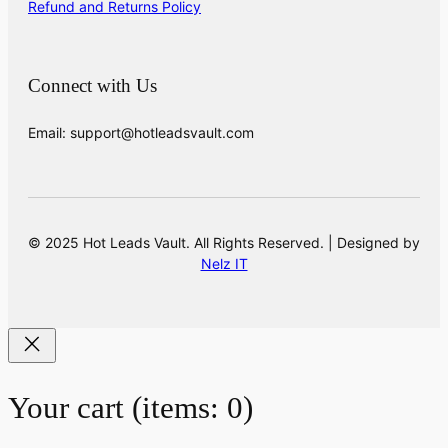
Refund and Returns Policy
Connect with Us
Email: support@hotleadsvault.com
© 2025 Hot Leads Vault. All Rights Reserved. | Designed by
Nelz IT
Your cart
(items: 0)