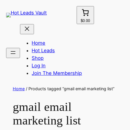
Skip
to
content
$0.00
Home
Hot Leads
Shop
Log In
Join The Membership
Home
/ Products tagged “gmail email marketing list”
gmail email
marketing list