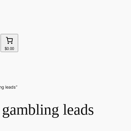
$0.00
ng leads”
 gambling leads