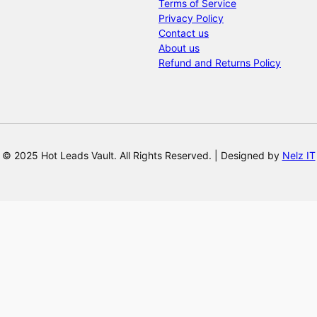
Terms of Service
Privacy Policy
Contact us
About us
Refund and Returns Policy
© 2025 Hot Leads Vault. All Rights Reserved. | Designed by
Nelz IT