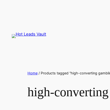
Skip
to
content
Home
/ Products tagged “high-converting gambli
high-converting