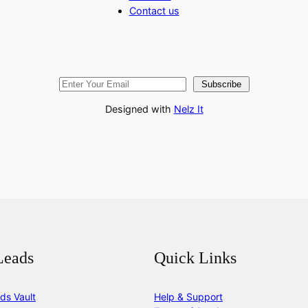
Contact us
Subscribe
Designed with
Nelz It
Leads
Quick Links
ds Vault
Help & Support