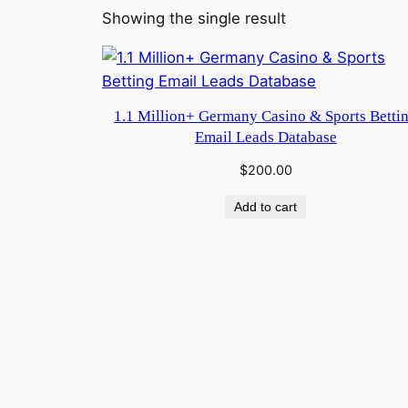
Showing the single result
1.1 Million+ Germany Casino & Sports Betti
Email Leads Database
$
200.00
Add to cart