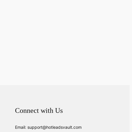
Connect with Us
Email: support@hotleadsvault.com