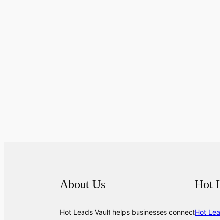
About Us
Hot 
Hot Leads Vault helps businesses connect
Hot Lea