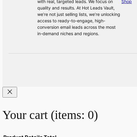
with real, targeted leads. We focus on
Shop
quality and results. At Hot Leads Vault,
we’re not just selling lists, we’re unlocking
access to ready-to-engage, high-
conversion email leads across the most
in-demand niches and regions.
Your cart
(items: 0)