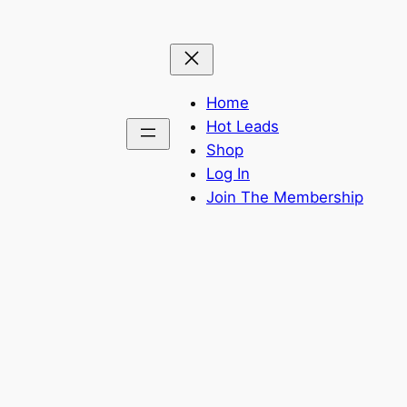
Home
Hot Leads
Shop
Log In
Join The Membership