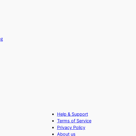
ng
Help & Support
Terms of Service
Privacy Policy
About us