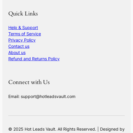
Quick Links
Help & Support
Terms of Service
Privacy Policy
Contact us
About us
Refund and Returns Policy
Connect with Us
Email: support@hotleadsvault.com
© 2025 Hot Leads Vault. All Rights Reserved. | Designed by