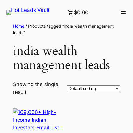
Skip
$0.00
to
content
Home
/ Products tagged “india wealth management
leads”
india wealth
management leads
Showing the single
result