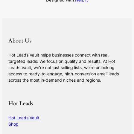
About Us
Hot Leads Vault helps businesses connect with real,
targeted leads. We focus on quality and results. At Hot
Leads Vault, we’re not just selling lists, we’re unlocking
access to ready-to-engage, high-conversion email leads
across the most in-demand niches and regions.
Hot Leads
Hot Leads Vault
Shop