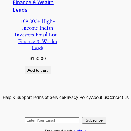
109,000+ High-
Income Indian
Investors Email List –
Finance & Wealth
Leads
$
150.00
Add to cart
Help & Support
Terms of Service
Privacy Policy
About us
Contact us
Subscribe
Designed with
Nelz It