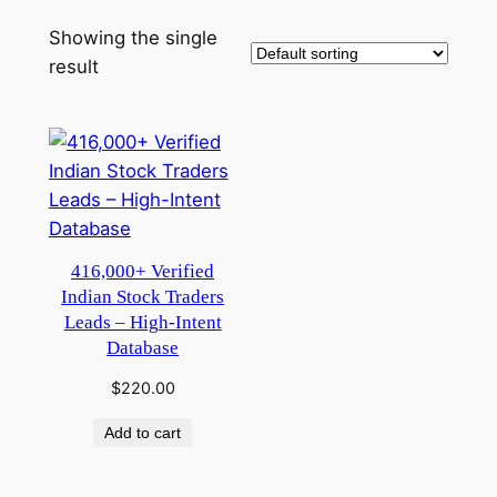
Showing the single
result
416,000+ Verified
Indian Stock Traders
Leads – High-Intent
Database
$
220.00
Add to cart