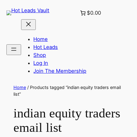
Skip
$0.00
to
content
Home
Hot Leads
Shop
Log In
Join The Membership
Home
/ Products tagged “indian equity traders email
list”
indian equity traders
email list