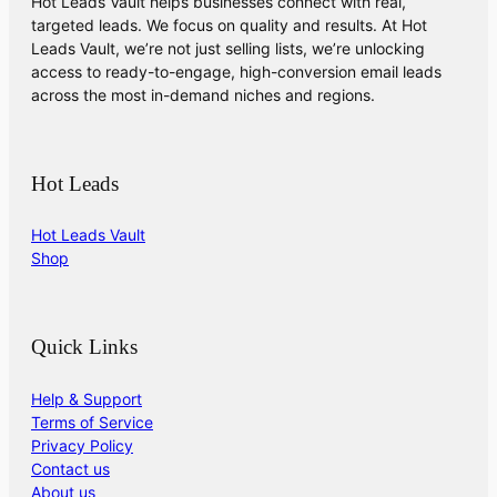
Hot Leads Vault helps businesses connect with real,
targeted leads. We focus on quality and results. At Hot
Leads Vault, we’re not just selling lists, we’re unlocking
access to ready-to-engage, high-conversion email leads
across the most in-demand niches and regions.
Hot Leads
Hot Leads Vault
Shop
Quick Links
Help & Support
Terms of Service
Privacy Policy
Contact us
About us