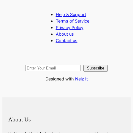
Help & Support
Terms of Service
Privacy Policy
About us
Contact us
Subscribe
Designed with
Nelz It
About Us