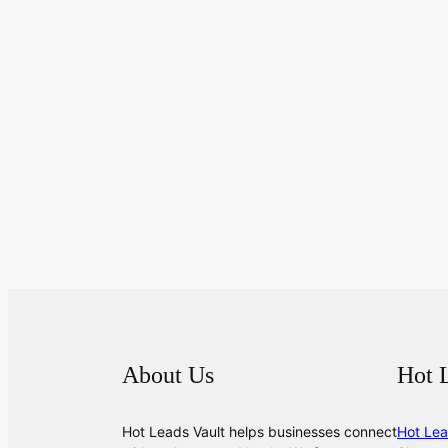
About Us
Hot 
Hot Leads Vault helps businesses connect
Hot Lea