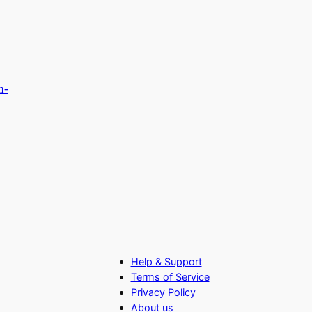
h-
Help & Support
Terms of Service
Privacy Policy
About us