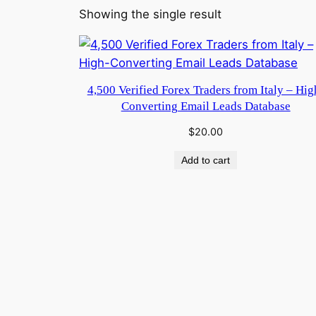
Showing the single result
4,500 Verified Forex Traders from Italy – Hig
Converting Email Leads Database
$
20.00
Add to cart