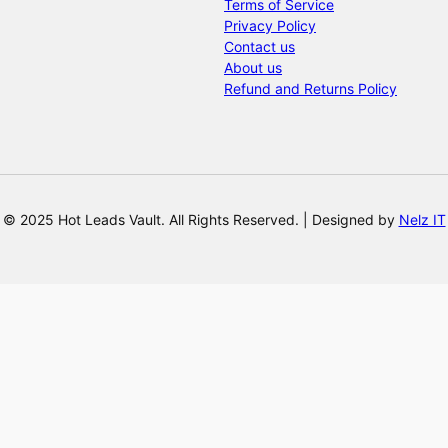
Terms of Service
Privacy Policy
Contact us
About us
Refund and Returns Policy
© 2025 Hot Leads Vault. All Rights Reserved. | Designed by
Nelz IT