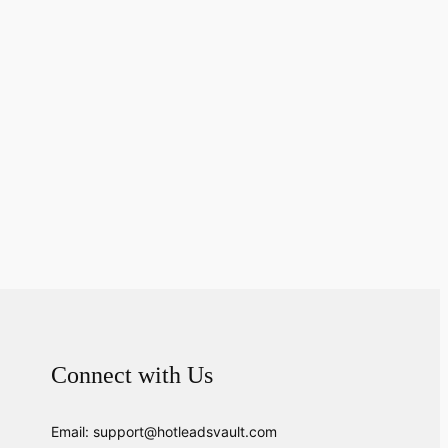
Connect with Us
Email: support@hotleadsvault.com