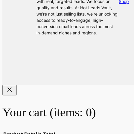
with real, targeted leads. We focus on
Shop
quality and results. At Hot Leads Vault,
we’re not just selling lists, we’re unlocking
access to ready-to-engage, high-
conversion email leads across the most
in-demand niches and regions.
Your cart
(items: 0)