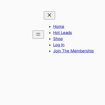
Home
Hot Leads
Shop
Log In
Join The Membership