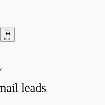
$0.00
s”
mail leads