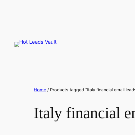
Skip
to
content
Home
/ Products tagged “Italy financial email lead
Italy financial e