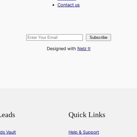
Contact us
Subscribe
Designed with
Nelz It
Leads
Quick Links
ds Vault
Help & Support