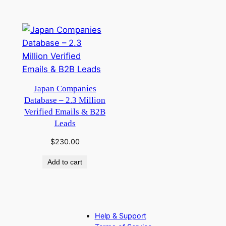
Japan Companies
Database – 2.3 Million
Verified Emails & B2B
Leads
$
230.00
Add to cart
Help & Support