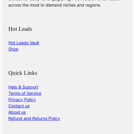
across the most in-demand niches and regions.
Hot Leads
Hot Leads Vault
Shop
Quick Links
Help & Support
Terms of Service
Privacy Policy
Contact us
About us
Refund and Returns Policy