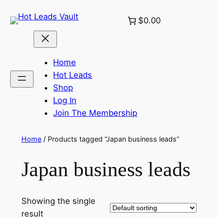
Skip
$0.00
to
content
Home
Hot Leads
Shop
Log In
Join The Membership
Home
/ Products tagged “Japan business leads”
Japan business leads
Showing the single
result