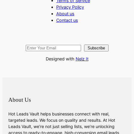
Terms of Service
Privacy Policy
About us
Contact us
Subscribe
Designed with
Nelz It
About Us
Hot Leads Vault helps businesses connect with real,
targeted leads. We focus on quality and results. At Hot
Leads Vault, we’re not just selling lists, we’re unlocking
access to ready-to-engage, high-conversion email leads