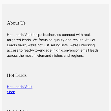
About Us
Hot Leads Vault helps businesses connect with real,
targeted leads. We focus on quality and results. At Hot
Leads Vault, we’re not just selling lists, we’re unlocking
access to ready-to-engage, high-conversion email leads
across the most in-demand niches and regions.
Hot Leads
Hot Leads Vault
Shop