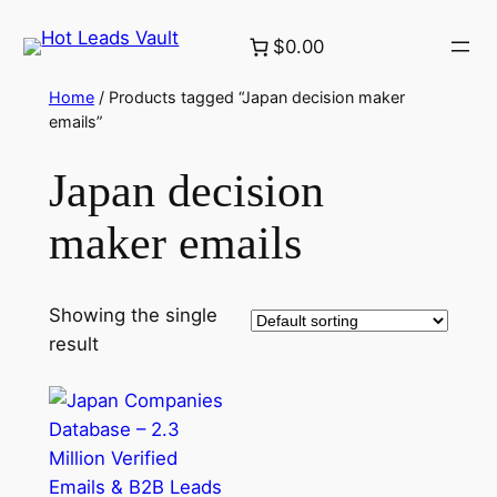
Skip
$0.00
to
content
Home
/ Products tagged “Japan decision maker
emails”
Japan decision
maker emails
Showing the single
result