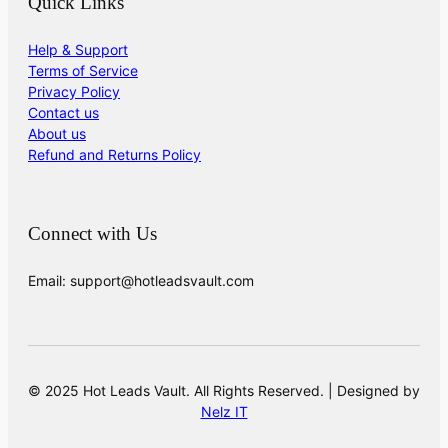
Quick Links
Help & Support
Terms of Service
Privacy Policy
Contact us
About us
Refund and Returns Policy
Connect with Us
Email: support@hotleadsvault.com
© 2025 Hot Leads Vault. All Rights Reserved. | Designed by
Nelz IT