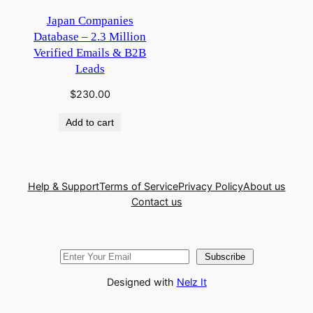
Japan Companies
Database – 2.3 Million
Verified Emails & B2B
Leads
$
230.00
Add to cart
Help & Support
Terms of Service
Privacy Policy
About us
Contact us
Subscribe
Designed with
Nelz It