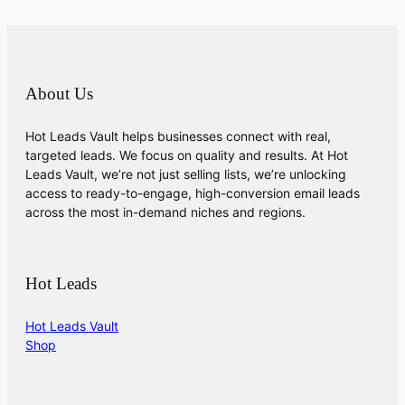
About Us
Hot Leads Vault helps businesses connect with real,
targeted leads. We focus on quality and results. At Hot
Leads Vault, we’re not just selling lists, we’re unlocking
access to ready-to-engage, high-conversion email leads
across the most in-demand niches and regions.
Hot Leads
Hot Leads Vault
Shop