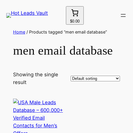
Skip
to
content
$0.00
Home
/ Products tagged “men email database”
men email database
Showing the single
result