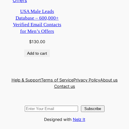
USA Male Leads
Database – 600,000+
Verified Email Contacts
for Men’s Offers
$
130.00
Add to cart
Help & Support
Terms of Service
Privacy Policy
About us
Contact us
Subscribe
Designed with
Nelz It