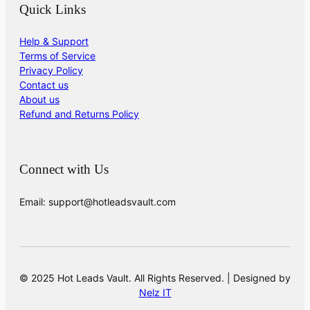
Quick Links
Help & Support
Terms of Service
Privacy Policy
Contact us
About us
Refund and Returns Policy
Connect with Us
Email: support@hotleadsvault.com
© 2025 Hot Leads Vault. All Rights Reserved. | Designed by
Nelz IT