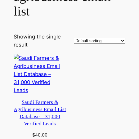
list
Showing the single
result
Saudi Farmers &
Agribusiness Email List
Database – 31,000
Verified Leads
$
40.00