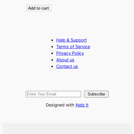
Add to cart
Help & Support
Terms of Service
Privacy Policy
About us
Contact us
Subscribe
Designed with
Nelz It