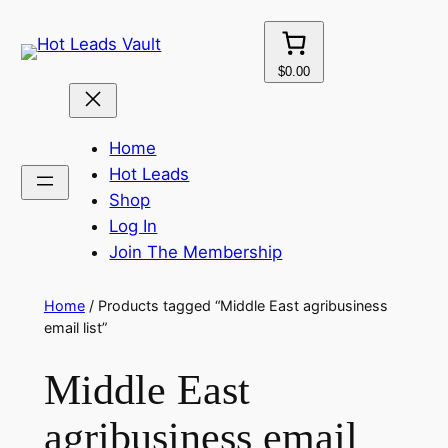
Skip
to
content
$0.00
Home
Hot Leads
Shop
Log In
Join The Membership
Home
/ Products tagged “Middle East agribusiness
email list”
Middle East
agribusiness email