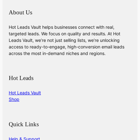
About Us
Hot Leads Vault helps businesses connect with real,
targeted leads. We focus on quality and results. At Hot
Leads Vault, we’re not just selling lists, we’re unlocking
access to ready-to-engage, high-conversion email leads
across the most in-demand niches and regions.
Hot Leads
Hot Leads Vault
Shop
Quick Links
Help & Support