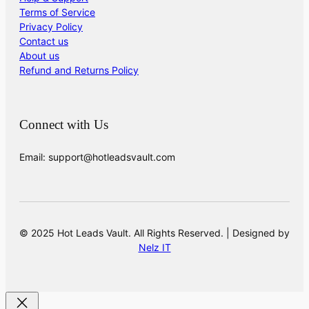
Terms of Service
Privacy Policy
Contact us
About us
Refund and Returns Policy
Connect with Us
Email: support@hotleadsvault.com
© 2025 Hot Leads Vault. All Rights Reserved. | Designed by
Nelz IT