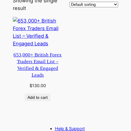
Showing the single
result
653,000+ British Forex
Traders Email List –
Verified & Engaged
Leads
$
130.00
Add to cart
Help & Support