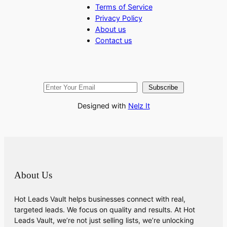
Terms of Service
Privacy Policy
About us
Contact us
Subscribe
Designed with
Nelz It
About Us
Hot Leads Vault helps businesses connect with real,
targeted leads. We focus on quality and results. At Hot
Leads Vault, we’re not just selling lists, we’re unlocking