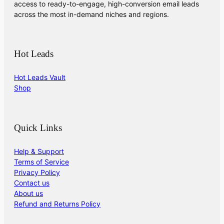
access to ready-to-engage, high-conversion email leads
across the most in-demand niches and regions.
Hot Leads
Hot Leads Vault
Shop
Quick Links
Help & Support
Terms of Service
Privacy Policy
Contact us
About us
Refund and Returns Policy