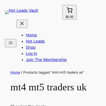
Skip
to
content
$0.00
Home
Hot Leads
Shop
Log In
Join The Membership
Home
/ Products tagged “mt4 mt5 traders uk”
mt4 mt5 traders uk