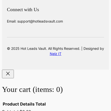
Connect with Us
Email: support@hotleadsvault.com
© 2025 Hot Leads Vault. All Rights Reserved. | Designed by
Nelz IT
Your cart
(items: 0)
Product
Details
Total