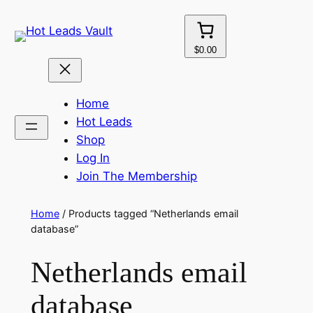
Skip
to
content
$0.00
Home
Hot Leads
Shop
Log In
Join The Membership
Home
/ Products tagged “Netherlands email
database”
Netherlands email
database