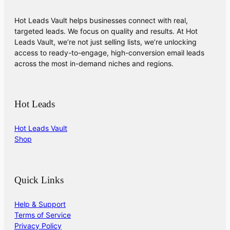
Hot Leads Vault helps businesses connect with real,
targeted leads. We focus on quality and results. At Hot
Leads Vault, we’re not just selling lists, we’re unlocking
access to ready-to-engage, high-conversion email leads
across the most in-demand niches and regions.
Hot Leads
Hot Leads Vault
Shop
Quick Links
Help & Support
Terms of Service
Privacy Policy