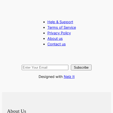
Help & Support
Terms of Service
Privacy Policy
About us
Contact us
Subscribe
Designed with
Nelz It
About Us