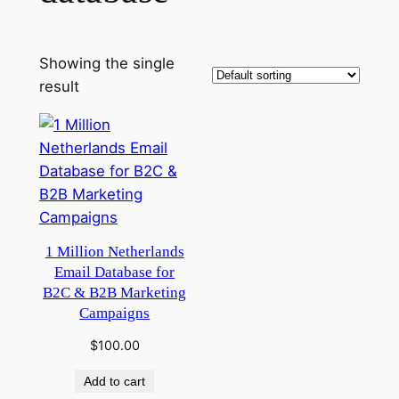
Showing the single
result
1 Million Netherlands
Email Database for
B2C & B2B Marketing
Campaigns
$
100.00
Add to cart