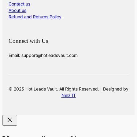
Contact us
About us
Refund and Returns Policy
Connect with Us
Email: support@hotleadsvault.com
© 2025 Hot Leads Vault. All Rights Reserved. | Designed by
Nelz IT